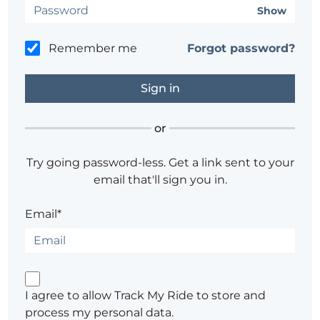
Show
Remember me
Forgot password?
or
Try going password-less. Get a link sent to your
email that'll sign you in.
Email*
I agree to allow Track My Ride to store and
process my personal data.