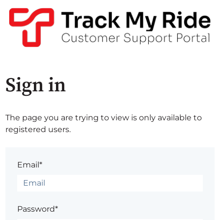
Sign in
The page you are trying to view is only available to
registered users.
Email*
Password*