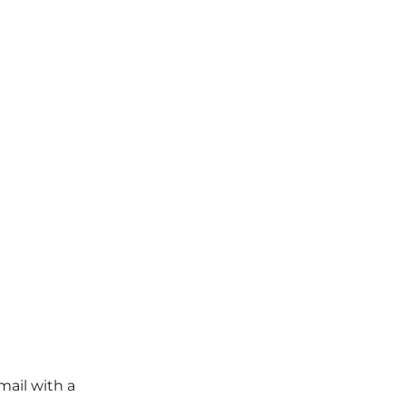
mail with a