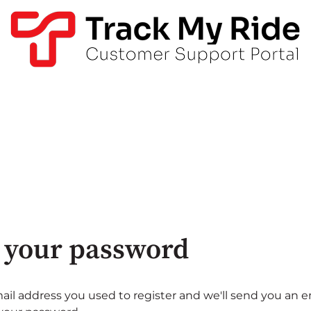
 your password
ail address you used to register and we'll send you an e