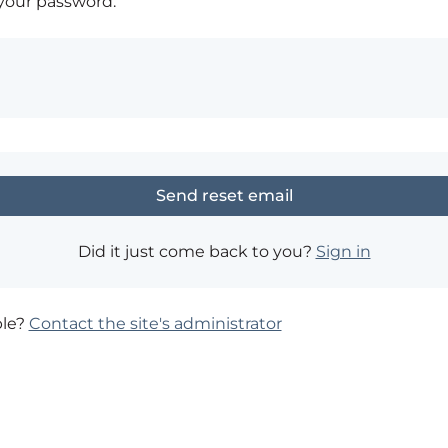
 your password.
Did it just come back to you?
Sign in
ble?
Contact the site's administrator