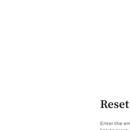
Reset
Enter the em