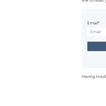
link to reset
Email*
Having trou