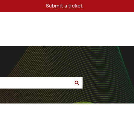
Submit a ticket
dge Base Home
Sign Me Out