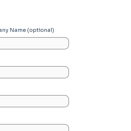
ny Name (optional)