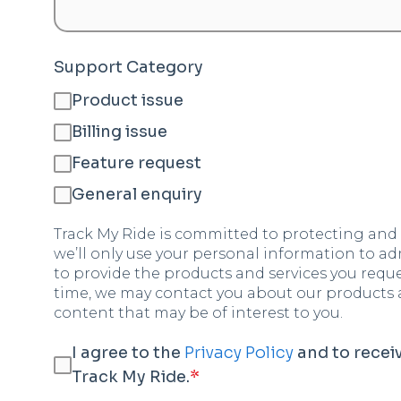
Support Category
Product issue
Billing issue
Feature request
General enquiry
Track My Ride is committed to protecting and 
we’ll only use your personal information to a
to provide the products and services you requ
time, we may contact you about our products an
content that may be of interest to you.
I agree to the
Privacy Policy
and to rece
Track My Ride.
*