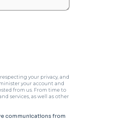
respecting your privacy, and
dminister your account and
ested from us. From time to
d services, as well as other
ive communications from