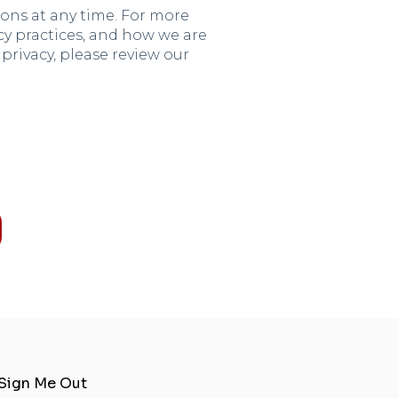
ns at any time. For more
y practices, and how we are
rivacy, please review our
Sign Me Out