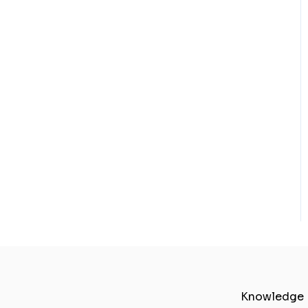
Knowledge