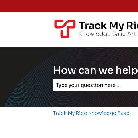
How can we help
There are no suggestions becaus
Track My Ride Knowledge Base