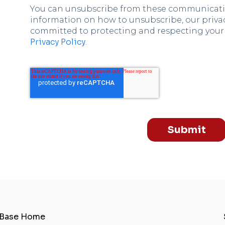
You can unsubscribe from these communicatio
information on how to unsubscribe, our privac
committed to protecting and respecting your p
Privacy Policy
.
Submit
 Base Home