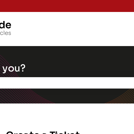
Knowle
 you?
e the search field is empty.