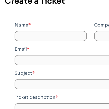
Create a Ticket
Name
*
Compa
Email
*
Subject
*
Ticket description
*