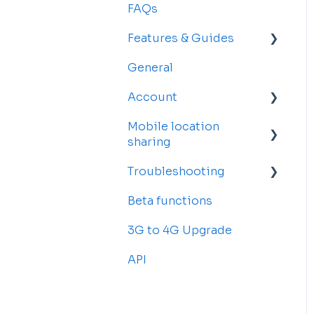
FAQs
Features & Guides
General
Map
Account
Vehicles
Mobile location
Drivers
Account Settings
sharing
Rosters and
Billing and
Troubleshooting
Reservations
Subscriptions
Getting started
Beta functions
Alerts
Sub-accounts
Billing
Common Issues
3G to 4G Upgrade
Reports
Transfer your tracker
API