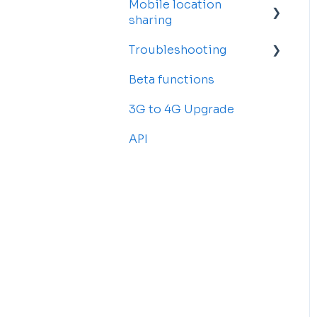
Mobile location
Account Settings
sharing
Billing and
Troubleshooting
Subscriptions
Getting started
Beta functions
Sub-accounts
Billing
Common Issues
3G to 4G Upgrade
Transfer your tracker
API