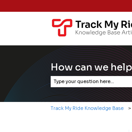
How can we help
There are no suggestions becaus
Track My Ride Knowledge Base