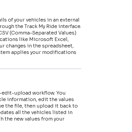
ils of your vehicles in an external
rough the Track My Ride interface.
 a CSV (Comma-Separated Values)
cations like Microsoft Excel,
ur changes in the spreadsheet,
ystem applies your modifications
d-edit-upload workflow. You
cle information, edit the values
 the file, then upload it back to
ates all the vehicles listed in
ith the new values from your