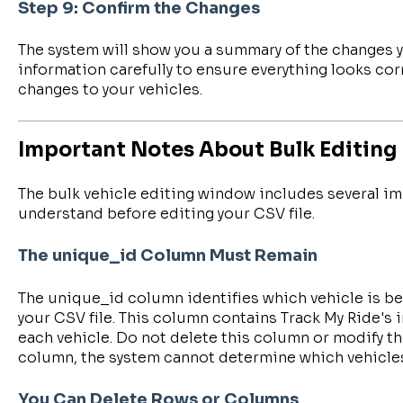
Step 9: Confirm the Changes
The system will show you a summary of the changes y
information carefully to ensure everything looks cor
changes to your vehicles.
Important Notes About Bulk Editing
The bulk vehicle editing window includes several i
understand before editing your CSV file.
The unique_id Column Must Remain
The unique_id column identifies which vehicle is b
your CSV file. This column contains Track My Ride's 
each vehicle. Do not delete this column or modify the
column, the system cannot determine which vehicles
You Can Delete Rows or Columns