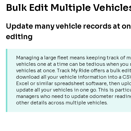
Bulk Edit Multiple Vehicle
Update many vehicle records at o
editing
Managing a large fleet means keeping track of m
vehicles one at a time can be tedious when you
vehicles at once. Track My Ride offers a bulk edi
download all your vehicle information into a CS
Excel or similar spreadsheet software, then uplo
update all your vehicles in one go. This is particu
managers who need to update odometer readings
other details across multiple vehicles.