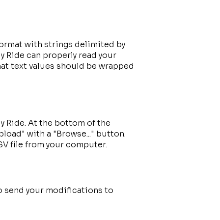
ormat with strings delimited by
y Ride can properly read your
at text values should be wrapped
y Ride. At the bottom of the
pload" with a "Browse..." button.
SV file from your computer.
to send your modifications to