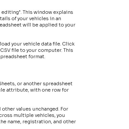
 editing". This window explains
tails of your vehicles in an
readsheet will be applied to your
oad your vehicle data file. Click
CSV file to your computer. This
 spreadsheet format.
Sheets, or another spreadsheet
le attribute, with one row for
ll other values unchanged. For
ross multiple vehicles, you
he name, registration, and other