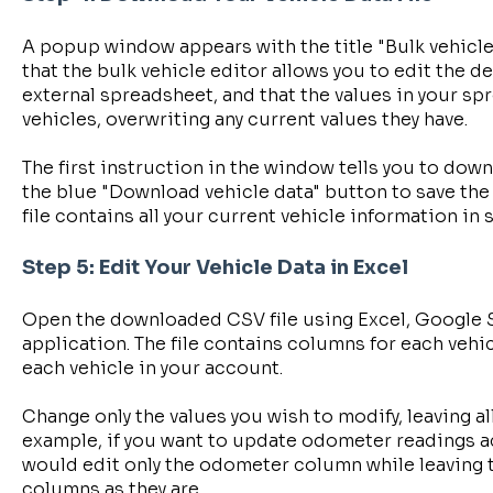
A popup window appears with the title "Bulk vehicle
that the bulk vehicle editor allows you to edit the de
external spreadsheet, and that the values in your sp
vehicles, overwriting any current values they have.
The first instruction in the window tells you to downl
the blue "Download vehicle data" button to save the 
file contains all your current vehicle information in
Step 5: Edit Your Vehicle Data in Excel
Open the downloaded CSV file using Excel, Google 
application. The file contains columns for each vehic
each vehicle in your account.
Change only the values you wish to modify, leaving a
example, if you want to update odometer readings ac
would edit only the odometer column while leaving t
columns as they are.