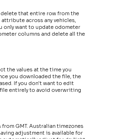
n delete that entire row from the
ic attribute across any vehicles,
you only want to update odometer
ometer columns and delete all the
ct the values at the time you
nce you downloaded the file, the
sed. If you don't want to edit
le entirely to avoid overwriting
s from GMT. Australian timezones
aving adjustment is available for