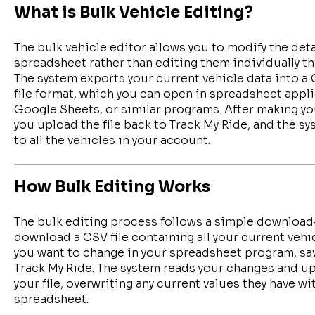
What is Bulk Vehicle Editing?
The bulk vehicle editor allows you to modify the deta
spreadsheet rather than editing them individually th
The system exports your current vehicle data into
file format, which you can open in spreadsheet appli
Google Sheets, or similar programs. After making yo
you upload the file back to Track My Ride, and the s
to all the vehicles in your account.
How Bulk Editing Works
The bulk editing process follows a simple downloa
download a CSV file containing all your current vehi
you want to change in your spreadsheet program, save
Track My Ride. The system reads your changes and upd
your file, overwriting any current values they have w
spreadsheet.