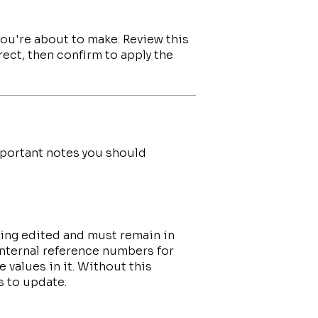
ou're about to make. Review this
rect, then confirm to apply the
mportant notes you should
eing edited and must remain in
internal reference numbers for
 values in it. Without this
 to update.