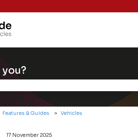
Knowle
 you?
e the search field is empty.
Features & Guides
Vehicles
17 November 2025