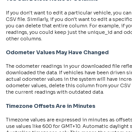
If you don't want to edit a particular vehicle, you ca
CSV file. Similarly, if you don't want to edit a specif
you can delete that entire column. For example, if 
readings, you could keep just the unique_id and od
other columns.
Odometer Values May Have Changed
The odometer readings in your downloaded file refle
downloaded the data. If vehicles have been driven si
actual odometer values in the system will have increa
odometer values, delete this column from your CSV fi
the current readings with outdated data.
Timezone Offsets Are in Minutes
Timezone values are expressed in minutes as offset
use values like 600 for GMT+10. Automatic daylight s