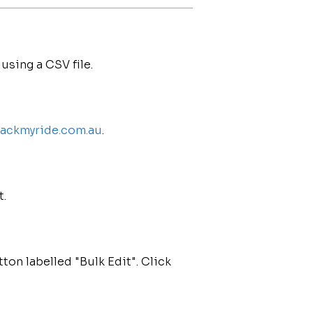
using a CSV file.
trackmyride.com.au
.
t.
tton labelled "Bulk Edit". Click
.