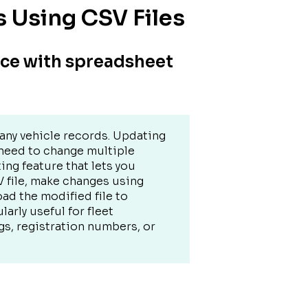
s Using CSV Files
nce with spreadsheet
any vehicle records. Updating
 need to change multiple
ting feature that lets you
V file, make changes using
ad the modified file to
larly useful for fleet
, registration numbers, or