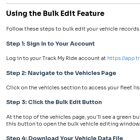
Using the Bulk Edit Feature
Follow these steps to bulk edit your vehicle records 
Step 1: Sign In to Your Account
Log in to your Track My Ride account at
https://app.
Step 2: Navigate to the Vehicles Page
Click on the vehicles section to access your fleet lis
Step 3: Click the Bulk Edit Button
At the top of the vehicles page, you'll see a green bu
this button to open the bulk vehicle editing window
Step 4: Download Your Vehicle Data File