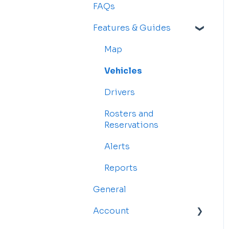
FAQs
Features & Guides
Map
Vehicles
Drivers
Rosters and
Reservations
Alerts
Reports
General
Account