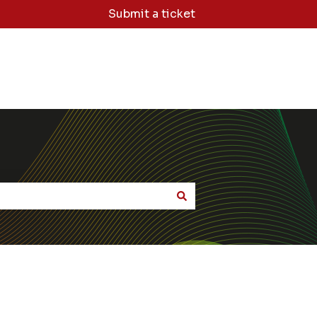
Submit a ticket
dge Base Home
Sign Me Out