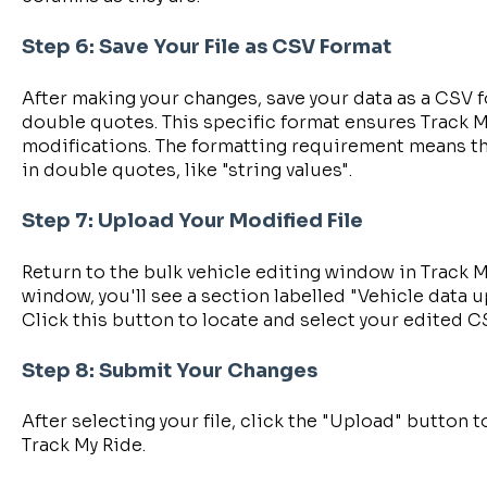
Step 6: Save Your File as CSV Format
After making your changes, save your data as a CSV f
double quotes. This specific format ensures Track M
modifications. The formatting requirement means th
in double quotes, like "string values".
Step 7: Upload Your Modified File
Return to the bulk vehicle editing window in Track M
window, you'll see a section labelled "Vehicle data u
Click this button to locate and select your edited C
Step 8: Submit Your Changes
After selecting your file, click the "Upload" button 
Track My Ride.