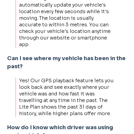
automatically update your vehicle's
location every few seconds while it's
moving. The location is usually
accurate to within 3 metres. You can
check your vehicle's location anytime
through our website or smartphone
app.
Can I see where my vehicle has been in the
past?
Yes! Our GPS playback feature lets you
look back and see exactly where your
vehicle was and how fast it was
travelling at any time in the past. The
Lite Plan shows the past 31 days of
history, while higher plans offer more.
How do I know which driver was using