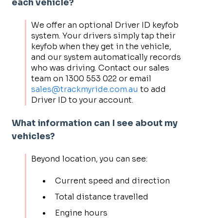
each vehicle?
We offer an optional Driver ID keyfob
system. Your drivers simply tap their
keyfob when they get in the vehicle,
and our system automatically records
who was driving. Contact our sales
team on 1300 553 022 or email
sales@trackmyride.com.au
to add
Driver ID to your account.
What information can I see about my
vehicles?
Beyond location, you can see:
Current speed and direction
Total distance travelled
Engine hours