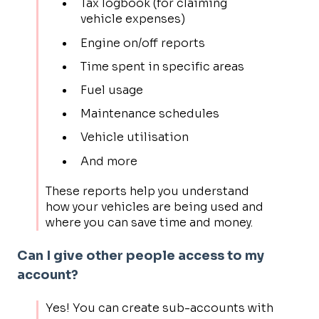
Tax logbook (for claiming
vehicle expenses)
Engine on/off reports
Time spent in specific areas
Fuel usage
Maintenance schedules
Vehicle utilisation
And more
These reports help you understand
how your vehicles are being used and
where you can save time and money.
Can I give other people access to my
account?
Yes! You can create sub-accounts with