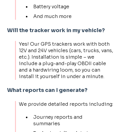
Battery voltage
And much more
Will the tracker work in my vehicle?
Yes! Our GPS trackers work with both
12V and 24V vehicles (cars, trucks, vans,
etc.). Installation is simple – we
include a plug-and-play OBDII cable
and a hardwiring loom, so you can
install it yourself in under a minute.
What reports can I generate?
We provide detailed reports including:
Journey reports and
summaries