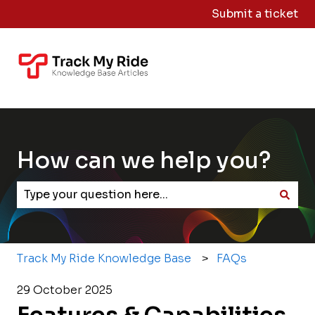
Submit a ticket
Knowledge
Sign
Base Home
Me
Out
How can we help you?
There are no suggestions because the search field
Track My Ride Knowledge Base
FAQs
29 October 2025
Features & Capabilities