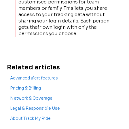
customised permissions for team
members or family. This lets you share
access to your tracking data without
sharing your login details. Each person
gets their own login with only the
permissions you choose.
Related articles
Advanced alert features
Pricing & Billing
Network & Coverage
Legal & Responsible Use
About Track My Ride