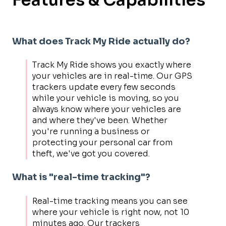
What does Track My Ride actually do?
Track My Ride shows you exactly where
your vehicles are in real-time. Our GPS
trackers update every few seconds
while your vehicle is moving, so you
always know where your vehicles are
and where they've been. Whether
you're running a business or
protecting your personal car from
theft, we've got you covered.
What is "real-time tracking"?
Real-time tracking means you can see
where your vehicle is right now, not 10
minutes ago. Our trackers