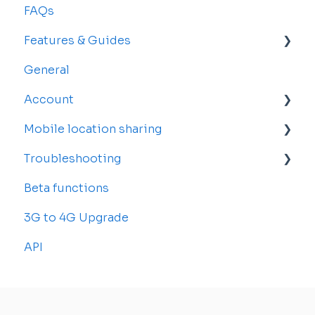
FAQs
Features & Guides
General
Map
Account
Vehicles
Mobile location sharing
Drivers
Account Settings
Troubleshooting
Rosters and Reservations
Billing and Subscriptions
Getting started
Beta functions
Alerts
Sub-accounts
Billing
Common Issues
3G to 4G Upgrade
Reports
Transfer your tracker
API