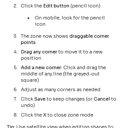
Click the
Edit button
(pencil icon)
On mobile, look for the pencil
icon
The zone now shows
draggable corner
points
Drag any corner
to move it to a new
position
Add a new corner:
Click and drag the
middle of any line (the greyed-out
square)
Adjust as many corners as needed
Click
Save
to keep changes (or
Cancel
to
undo)
Click the
X
to close zone mode
Tip:
Use satellite view when editing shapes to