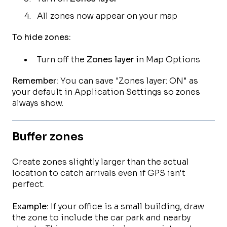
All zones now appear on your map
To hide zones:
Turn off the
Zones layer
in Map Options
Remember:
You can save "Zones layer: ON" as
your default in Application Settings so zones
always show.
Buffer zones
Create zones slightly larger than the actual
location to catch arrivals even if GPS isn't
perfect.
Example:
If your office is a small building, draw
the zone to include the car park and nearby