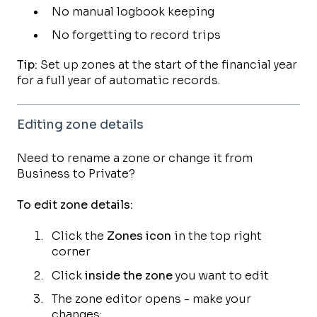
No manual logbook keeping
No forgetting to record trips
Tip:
Set up zones at the start of the financial year
for a full year of automatic records.
Editing zone details
Need to rename a zone or change it from
Business to Private?
To edit zone details:
Click the
Zones icon
in the top right
corner
Click
inside the zone
you want to edit
The zone editor opens - make your
changes: