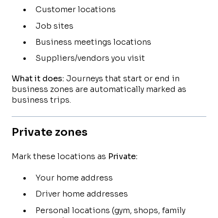
Customer locations
Job sites
Business meetings locations
Suppliers/vendors you visit
What it does:
Journeys that start or end in
business zones are automatically marked as
business trips.
Private zones
Mark these locations as
Private:
Your home address
Driver home addresses
Personal locations (gym, shops, family