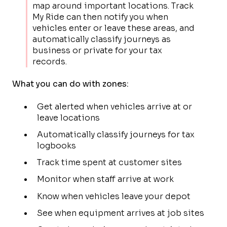
map around important locations. Track
My Ride can then notify you when
vehicles enter or leave these areas, and
automatically classify journeys as
business or private for your tax
records.
What you can do with zones:
Get alerted when vehicles arrive at or
leave locations
Automatically classify journeys for tax
logbooks
Track time spent at customer sites
Monitor when staff arrive at work
Know when vehicles leave your depot
See when equipment arrives at job sites