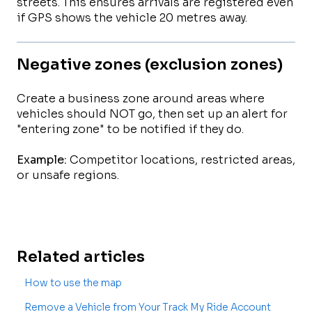
streets. This ensures arrivals are registered even
if GPS shows the vehicle 20 metres away.
Negative zones (exclusion zones)
Create a business zone around areas where
vehicles should NOT go, then set up an alert for
"entering zone" to be notified if they do.
Example:
Competitor locations, restricted areas,
or unsafe regions.
Related articles
How to use the map
Remove a Vehicle from Your Track My Ride Account