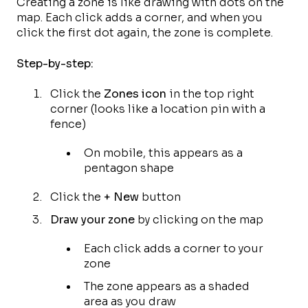
Creating a zone is like drawing with dots on the
map. Each click adds a corner, and when you
click the first dot again, the zone is complete.
Step-by-step:
Click the
Zones icon
in the top right
corner (looks like a location pin with a
fence)
On mobile, this appears as a
pentagon shape
Click the
+ New
button
Draw your zone
by clicking on the map
Each click adds a corner to your
zone
The zone appears as a shaded
area as you draw