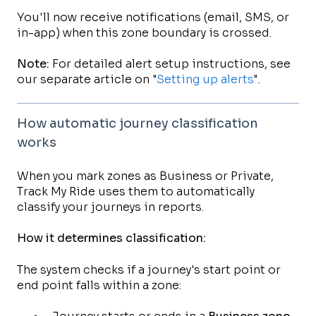
You'll now receive notifications (email, SMS, or
in-app) when this zone boundary is crossed.
Note:
For detailed alert setup instructions, see
our separate article on "
Setting up alerts
".
How automatic journey classification
works
When you mark zones as Business or Private,
Track My Ride uses them to automatically
classify your journeys in reports.
How it determines classification:
The system checks if a journey's start point or
end point falls within a zone: