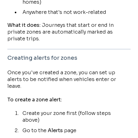
homes)
Anywhere that's not work-related
What it does:
Journeys that start or end in
private zones are automatically marked as
private trips.
Creating alerts for zones
Once you've created a zone, you can set up
alerts to be notified when vehicles enter or
leave.
To create a zone alert:
Create your zone first (follow steps
above)
Go to the
Alerts
page