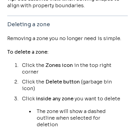
align with property boundaries.
Deleting a zone
Removing a zone you no longer need is simple.
To delete a zone:
Click the
Zones icon
in the top right
corner
Click the
Delete button
(garbage bin
icon)
Click
inside any zone
you want to delete
The zone will show a dashed
outline when selected for
deletion