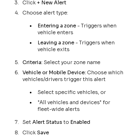
Click
+ New Alert
Choose alert type:
Entering a zone
- Triggers when
vehicle enters
Leaving a zone
- Triggers when
vehicle exits
Criteria:
Select your zone name
Vehicle or Mobile Device:
Choose which
vehicles/drivers trigger this alert
Select specific vehicles, or
"All vehicles and devices" for
fleet-wide alerts
Set
Alert Status
to
Enabled
Click
Save