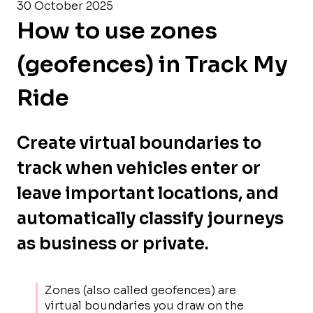
30 October 2025
How to use zones
(geofences) in Track My
Ride
Create virtual boundaries to
track when vehicles enter or
leave important locations, and
automatically classify journeys
as business or private.
Zones (also called geofences) are
virtual boundaries you draw on the