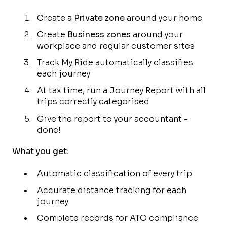
Create a
Private zone
around your home
Create
Business zones
around your
workplace and regular customer sites
Track My Ride automatically classifies
each journey
At tax time, run a Journey Report with all
trips correctly categorised
Give the report to your accountant -
done!
What you get:
Automatic classification of every trip
Accurate distance tracking for each
journey
Complete records for ATO compliance