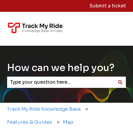
Submit a ticket
Knowledge
Sign
Base Home
Me
Out
How can we help you?
There are no suggestions because the search field
Track My Ride Knowledge Base
Features & Guides
Map