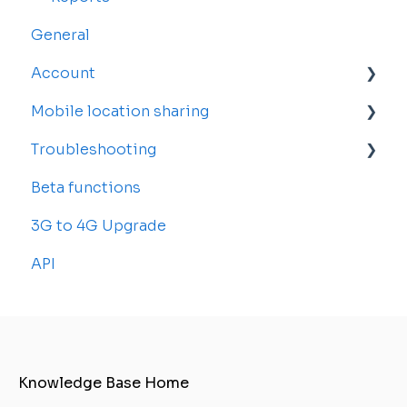
General
Account
Mobile location sharing
Account Settings
Troubleshooting
Billing and Subscriptions
Getting started
Beta functions
Sub-accounts
Billing
Common Issues
3G to 4G Upgrade
Transfer your tracker
API
Knowledge Base Home