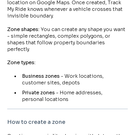
location on Google Maps. Once created, Track
My Ride knows whenever a vehicle crosses that
invisible boundary.
Zone shapes:
You can create any shape you want
- simple rectangles, complex polygons, or
shapes that follow property boundaries
perfectly.
Zone types:
Business zones
- Work locations,
customer sites, depots
Private zones
- Home addresses,
personal locations
How to create a zone