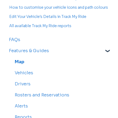
How to customise your vehicle icons and path colours
Edit Your Vehicle's Details in Track My Ride
All available Track My Ride reports
FAQs
Features & Guides
Map
Vehicles
Drivers
Rosters and Reservations
Alerts
Reports