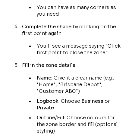
You can have as many corners as
you need
Complete the shape
by clicking on the
first point again
You'll see a message saying "Click
first point to close the zone"
Fill in the zone details:
Name:
Give it a clear name (e.g.,
"Home", "Brisbane Depot",
"Customer ABC")
Logbook:
Choose
Business
or
Private
Outline/Fill:
Choose colours for
the zone border and fill (optional
styling)