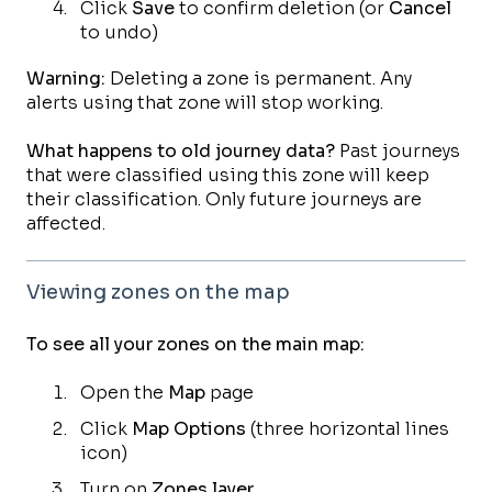
Click
Save
to confirm deletion (or
Cancel
to undo)
Warning:
Deleting a zone is permanent. Any
alerts using that zone will stop working.
What happens to old journey data?
Past journeys
that were classified using this zone will keep
their classification. Only future journeys are
affected.
Viewing zones on the map
To see all your zones on the main map:
Open the
Map
page
Click
Map Options
(three horizontal lines
icon)
Turn on
Zones layer