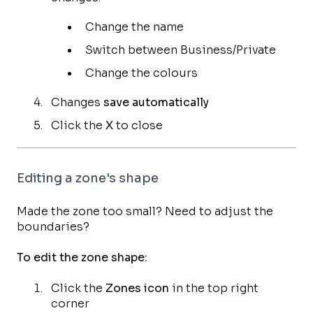
Change the name
Switch between Business/Private
Change the colours
Changes
save automatically
Click the
X
to close
Editing a zone's shape
Made the zone too small? Need to adjust the
boundaries?
To edit the zone shape:
Click the
Zones icon
in the top right
corner