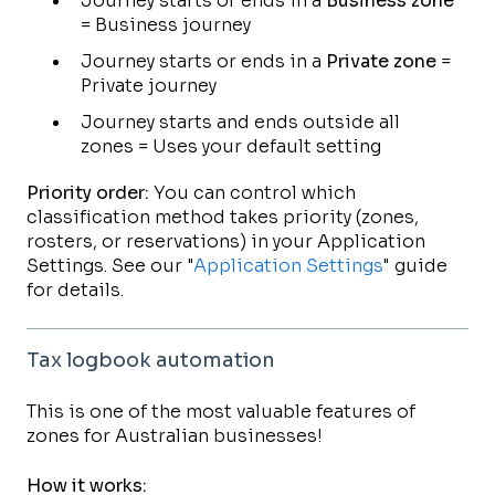
Journey starts or ends in a
Business zone
= Business journey
Journey starts or ends in a
Private zone
=
Private journey
Journey starts and ends outside all
zones = Uses your default setting
Priority order:
You can control which
classification method takes priority (zones,
rosters, or reservations) in your Application
Settings. See our "
Application Settings
" guide
for details.
Tax logbook automation
This is one of the most valuable features of
zones for Australian businesses!
How it works: