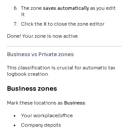
The zone
saves automatically
as you edit
it
Click the
X
to close the zone editor
Done! Your zone is now active.
Business vs Private zones
This classification is crucial for automatic tax
logbook creation.
Business zones
Mark these locations as
Business:
Your workplace/office
Company depots