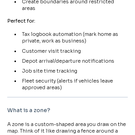
Create boundaries around restricted
areas
Perfect for:
Tax logbook automation (mark home as
private, work as business)
Customer visit tracking
Depot arrival/departure notifications
Job site time tracking
Fleet security (alerts if vehicles leave
approved areas)
What is a zone?
A zone is a custom-shaped area you draw on the
map. Think of it like drawing a fence around a