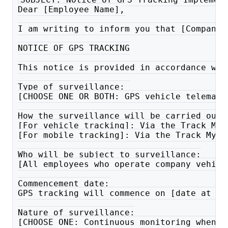
Dear [Employee Name],
I am writing to inform you that [Company 
NOTICE OF GPS TRACKING
This notice is provided in accordance wit
Type of surveillance: 
[CHOOSE ONE OR BOTH: GPS vehicle telemati
How the surveillance will be carried out:
[For vehicle tracking]: Via the Track My 
[For mobile tracking]: Via the Track My R
Who will be subject to surveillance:
[All employees who operate company vehicl
Commencement date:
GPS tracking will commence on [date at le
Nature of surveillance:
[CHOOSE ONE: Continuous monitoring whenev