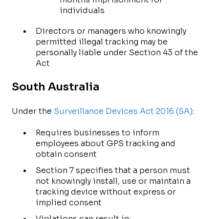
individuals
Directors or managers who knowingly
permitted illegal tracking may be
personally liable under Section 43 of the
Act
South Australia
Under the
Surveillance Devices Act 2016 (SA)
:
Requires businesses to inform
employees about GPS tracking and
obtain consent
Section 7 specifies that a person must
not knowingly install, use or maintain a
tracking device without express or
implied consent
Violations can result in: