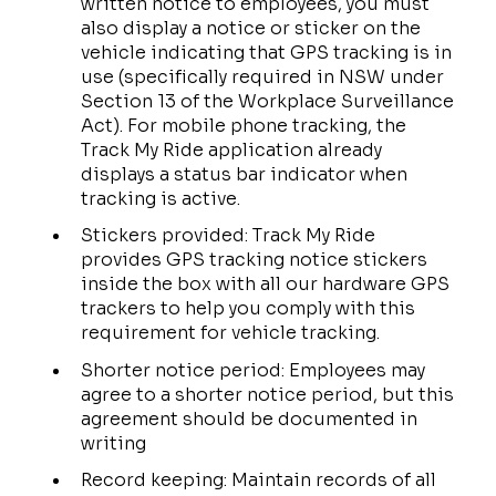
written notice to employees, you must
also display a notice or sticker on the
vehicle indicating that GPS tracking is in
use (specifically required in NSW under
Section 13 of the Workplace Surveillance
Act). For mobile phone tracking, the
Track My Ride application already
displays a status bar indicator when
tracking is active.
Stickers provided: Track My Ride
provides GPS tracking notice stickers
inside the box with all our hardware GPS
trackers to help you comply with this
requirement for vehicle tracking.
Shorter notice period: Employees may
agree to a shorter notice period, but this
agreement should be documented in
writing
Record keeping: Maintain records of all