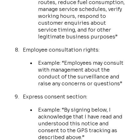
routes, reduce fuel consumption,
manage service schedules, verify
working hours, respond to
customer enquiries about
service timing, and for other
legitimate business purposes”
Employee consultation rights:
Example: “Employees may consult
with management about the
conduct of the surveillance and
raise any concerns or questions”
Express consent section:
Example: “By signing below, I
acknowledge that I have read and
understood this notice and
consent to the GPS tracking as
described above.”