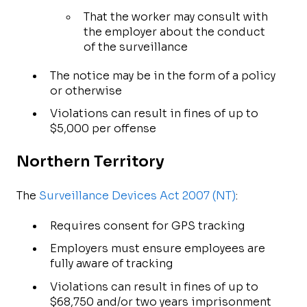
That the worker may consult with
the employer about the conduct
of the surveillance
The notice may be in the form of a policy
or otherwise
Violations can result in fines of up to
$5,000 per offense
Northern Territory
The
Surveillance Devices Act 2007 (NT)
:
Requires consent for GPS tracking
Employers must ensure employees are
fully aware of tracking
Violations can result in fines of up to
$68,750 and/or two years imprisonment