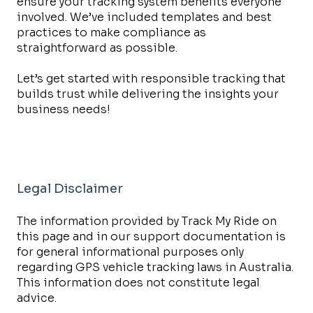
ensure your tracking system benefits everyone
involved. We’ve included templates and best
practices to make compliance as
straightforward as possible.
Let’s get started with responsible tracking that
builds trust while delivering the insights your
business needs!
Legal Disclaimer
The information provided by Track My Ride on
this page and in our support documentation is
for general informational purposes only
regarding GPS vehicle tracking laws in Australia.
This information does not constitute legal
advice.