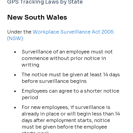
GPS Tracking Laws by State
New South Wales
Under the
Workplace Surveillance Act 2005
(NSW)
:
Surveillance of an employee must not
commence without prior notice in
writing
The notice must be given at least 14 days
before surveillance begins
Employees can agree to a shorter notice
period
For new employees, if surveillance is
already in place or will begin less than 14
days after employment starts, notice
must be given before the employee