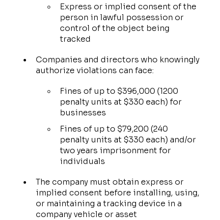
Express or implied consent of the
person in lawful possession or
control of the object being
tracked
Companies and directors who knowingly
authorize violations can face:
Fines of up to $396,000 (1200
penalty units at $330 each) for
businesses
Fines of up to $79,200 (240
penalty units at $330 each) and/or
two years imprisonment for
individuals
The company must obtain express or
implied consent before installing, using,
or maintaining a tracking device in a
company vehicle or asset