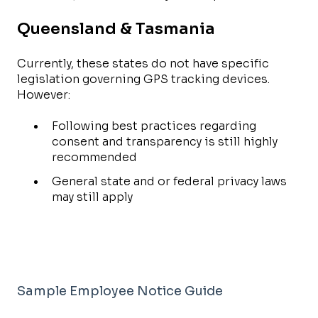
Queensland & Tasmania
Currently, these states do not have specific
legislation governing GPS tracking devices.
However:
Following best practices regarding
consent and transparency is still highly
recommended
General state and or federal privacy laws
may still apply
Sample Employee Notice Guide