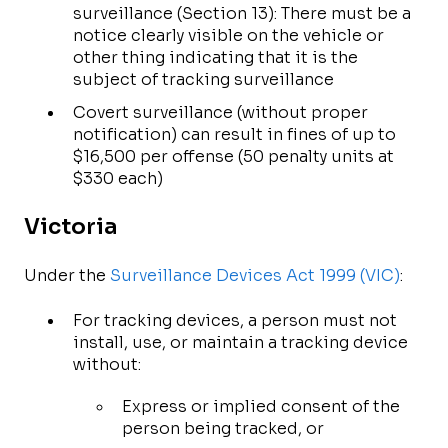
surveillance (Section 13): There must be a
notice clearly visible on the vehicle or
other thing indicating that it is the
subject of tracking surveillance
Covert surveillance (without proper
notification) can result in fines of up to
$16,500 per offense (50 penalty units at
$330 each)
Victoria
Under the
Surveillance Devices Act 1999 (VIC)
:
For tracking devices, a person must not
install, use, or maintain a tracking device
without:
Express or implied consent of the
person being tracked, or