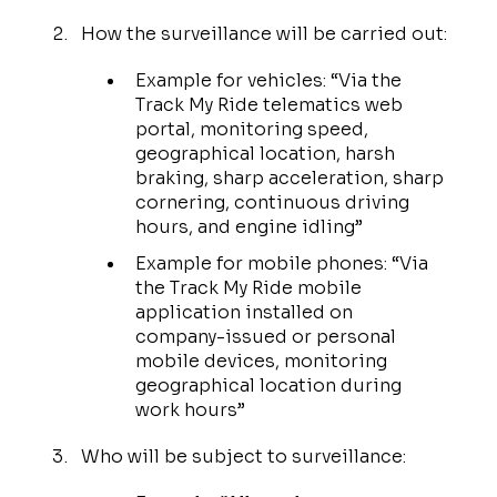
How the surveillance will be carried out:
Example for vehicles: “Via the
Track My Ride telematics web
portal, monitoring speed,
geographical location, harsh
braking, sharp acceleration, sharp
cornering, continuous driving
hours, and engine idling”
Example for mobile phones: “Via
the Track My Ride mobile
application installed on
company-issued or personal
mobile devices, monitoring
geographical location during
work hours”
Who will be subject to surveillance: