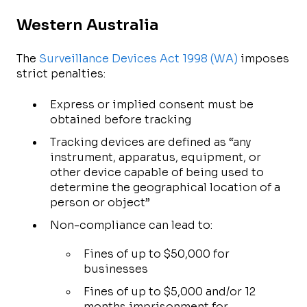
Western Australia
The
Surveillance Devices Act 1998 (WA)
imposes
strict penalties:
Express or implied consent must be
obtained before tracking
Tracking devices are defined as “any
instrument, apparatus, equipment, or
other device capable of being used to
determine the geographical location of a
person or object”
Non-compliance can lead to:
Fines of up to $50,000 for
businesses
Fines of up to $5,000 and/or 12
months imprisonment for