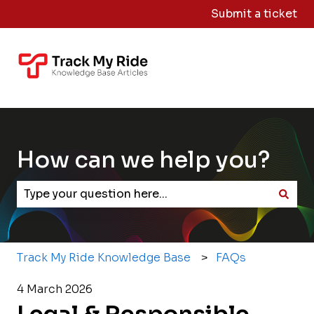
Submit a ticket
Knowledge
Sign
Base Home
Me
Out
How can we help you?
There are no suggestions because the search field
Track My Ride Knowledge Base
FAQs
4 March 2026
Legal & Responsible