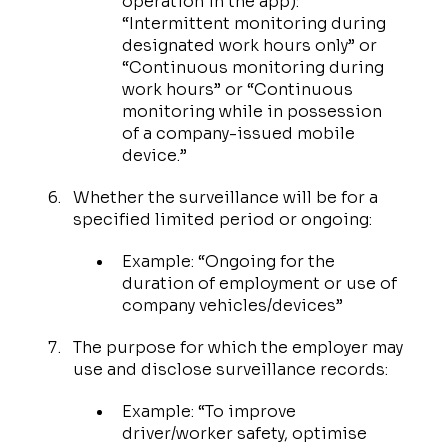
operation in the app):
“Intermittent monitoring during
designated work hours only” or
“Continuous monitoring during
work hours” or “Continuous
monitoring while in possession
of a company-issued mobile
device.”
Whether the surveillance will be for a
specified limited period or ongoing:
Example: “Ongoing for the
duration of employment or use of
company vehicles/devices”
The purpose for which the employer may
use and disclose surveillance records:
Example: “To improve
driver/worker safety, optimise