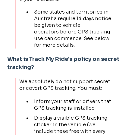
Some states and territories in
Australia
require 14 days notice
be given to vehicle
operators before GPS tracking
use can commence. See below
for more details.
What is Track My Ride's policy on secret
tracking?
We absolutely do not support secret
or covert GPS tracking. You must:
Inform your staff or drivers that
GPS tracking is installed
Display a visible GPS tracking
sticker in the vehicle (we
include these free with every