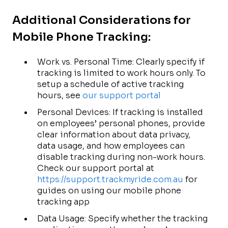
Additional Considerations for
Mobile Phone Tracking:
Work vs. Personal Time: Clearly specify if
tracking is limited to work hours only. To
setup a schedule of active tracking
hours, see
our support portal
Personal Devices: If tracking is installed
on employees’ personal phones, provide
clear information about data privacy,
data usage, and how employees can
disable tracking during non-work hours.
Check our support portal at
https://support.trackmyride.com.au
for
guides on using our mobile phone
tracking app
Data Usage: Specify whether the tracking