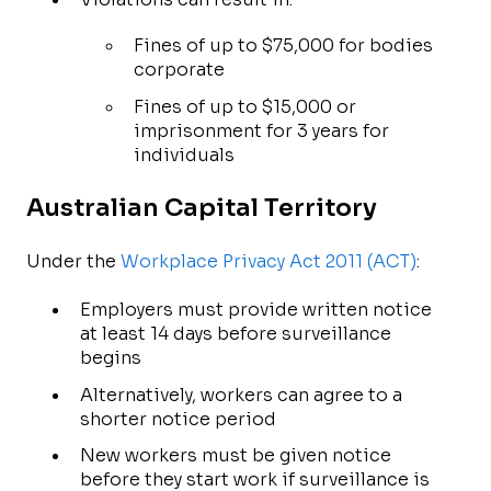
Fines of up to $75,000 for bodies
corporate
Fines of up to $15,000 or
imprisonment for 3 years for
individuals
Australian Capital Territory
Under the
Workplace Privacy Act 2011 (ACT)
:
Employers must provide written notice
at least 14 days before surveillance
begins
Alternatively, workers can agree to a
shorter notice period
New workers must be given notice
before they start work if surveillance is