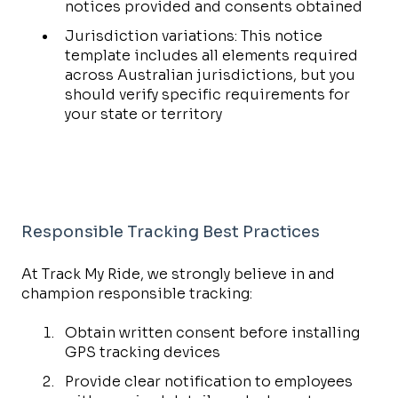
notices provided and consents obtained
Jurisdiction variations: This notice
template includes all elements required
across Australian jurisdictions, but you
should verify specific requirements for
your state or territory
Responsible Tracking Best Practices
At Track My Ride, we strongly believe in and
champion responsible tracking:
Obtain written consent before installing
GPS tracking devices
Provide clear notification to employees