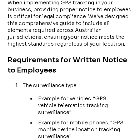
When implementing GPS tracking in your
business, providing proper notice to employees
is critical for legal compliance. We’ve designed
this comprehensive guide to include all
elements required across Australian
jurisdictions, ensuring your notice meets the
highest standards regardless of your location.
Requirements for Written Notice
to Employees
The surveillance type:
Example for vehicles: “GPS
vehicle telematics tracking
surveillance”
Example for mobile phones: “GPS
mobile device location tracking
surveillance”