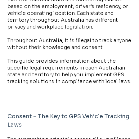
based on the employment, driver’s residency, or
vehicle operating location. Each state and
territory throughout Australia has different
privacy and workplace legislation.
Throughout Australia, it is illegal to track anyone
without their knowledge and consent.
This guide provides information about the
specific legal requirements in each Australian
state and territory to help you implement GPS
tracking solutions in compliance with local laws.
Consent – The Key to GPS Vehicle Tracking
Laws