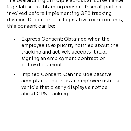
The overarching principle across all surveillance
legislation is obtaining consent from all parties
involved before implementing GPS tracking
devices. Depending on legislative requirements,
this consent can be:
Express Consent: Obtained when the
employee is explicitly notified about the
tracking and actively accepts it (e.g.,
signing an employment contract or
policy document)
Implied Consent: Can include passive
acceptance, such as an employee using a
vehicle that clearly displays a notice
about GPS tracking