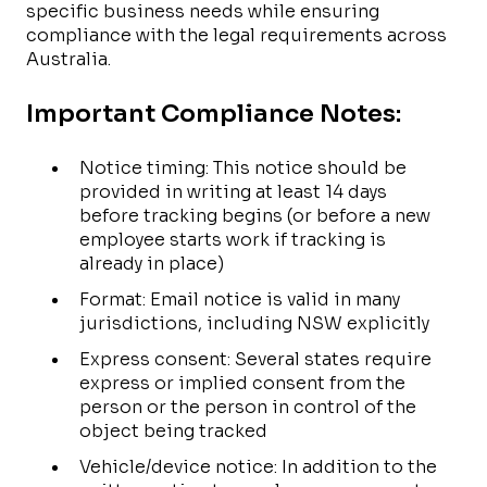
specific business needs while ensuring
compliance with the legal requirements across
Australia.
Important Compliance Notes:
Notice timing: This notice should be
provided in writing at least 14 days
before tracking begins (or before a new
employee starts work if tracking is
already in place)
Format: Email notice is valid in many
jurisdictions, including NSW explicitly
Express consent: Several states require
express or implied consent from the
person or the person in control of the
object being tracked
Vehicle/device notice: In addition to the