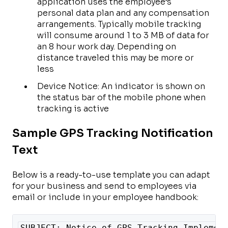
application uses the employee’s
personal data plan and any compensation
arrangements. Typically mobile tracking
will consume around 1 to 3 MB of data for
an 8 hour work day. Depending on
distance traveled this may be more or
less
Device Notice: An indicator is shown on
the status bar of the mobile phone when
tracking is active
Sample GPS Tracking Notification
Text
Below is a ready-to-use template you can adapt
for your business and send to employees via
email or include in your employee handbook:
SUBJECT: Notice of GPS Tracking Implemen