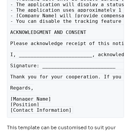
- The application will display a status b
- The application uses approximately 1 to
- [Company Name] will [provide compensati
- You can disable the tracking feature ou
ACKNOWLEDGMENT AND CONSENT
Please acknowledge receipt of this notice
I, _________________________, acknowledge
Signature: _________________________   Da
Thank you for your cooperation. If you ha
Regards,
[Manager Name]
[Position]
[Contact Information]
This template can be customised to suit your