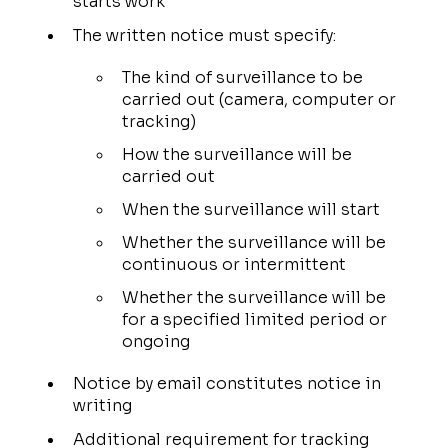
starts work
The written notice must specify:
The kind of surveillance to be
carried out (camera, computer or
tracking)
How the surveillance will be
carried out
When the surveillance will start
Whether the surveillance will be
continuous or intermittent
Whether the surveillance will be
for a specified limited period or
ongoing
Notice by email constitutes notice in
writing
Additional requirement for tracking