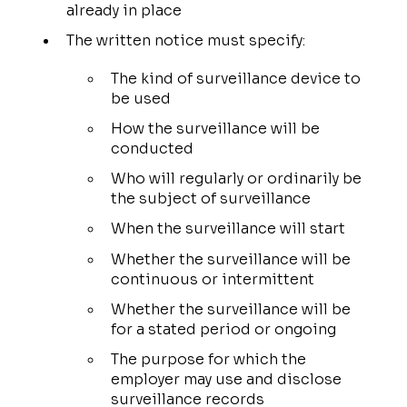
already in place
The written notice must specify:
The kind of surveillance device to
be used
How the surveillance will be
conducted
Who will regularly or ordinarily be
the subject of surveillance
When the surveillance will start
Whether the surveillance will be
continuous or intermittent
Whether the surveillance will be
for a stated period or ongoing
The purpose for which the
employer may use and disclose
surveillance records