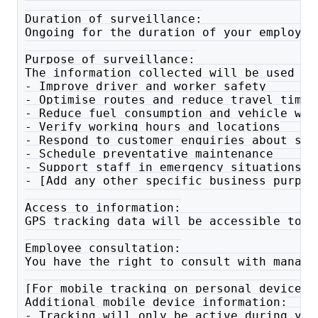
Duration of surveillance:
Ongoing for the duration of your employme
Purpose of surveillance:
The information collected will be used to
- Improve driver and worker safety
- Optimise routes and reduce travel time
- Reduce fuel consumption and vehicle wea
- Verify working hours and locations
- Respond to customer enquiries about ser
- Schedule preventative maintenance
- Support staff in emergency situations
- [Add any other specific business purpos
Access to information:
GPS tracking data will be accessible to [
Employee consultation:
You have the right to consult with manage
[For mobile tracking on personal devices,
Additional mobile device information:
- Tracking will only be active during you