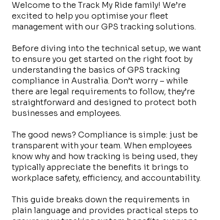
Welcome to the Track My Ride family! We’re
excited to help you optimise your fleet
management with our GPS tracking solutions.
Before diving into the technical setup, we want
to ensure you get started on the right foot by
understanding the basics of GPS tracking
compliance in Australia. Don’t worry – while
there are legal requirements to follow, they’re
straightforward and designed to protect both
businesses and employees.
The good news? Compliance is simple: just be
transparent with your team. When employees
know why and how tracking is being used, they
typically appreciate the benefits it brings to
workplace safety, efficiency, and accountability.
This guide breaks down the requirements in
plain language and provides practical steps to