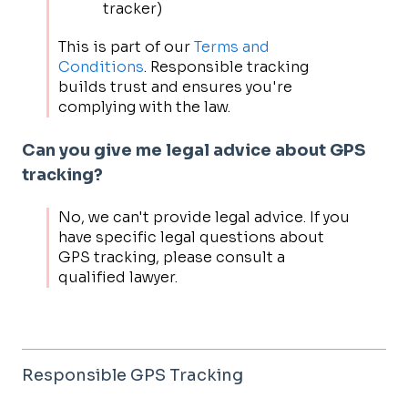
tracker)
This is part of our
Terms and
Conditions
. Responsible tracking
builds trust and ensures you're
complying with the law.
Can you give me legal advice about GPS
tracking?
No, we can't provide legal advice. If you
have specific legal questions about
GPS tracking, please consult a
qualified lawyer.
Responsible GPS Tracking