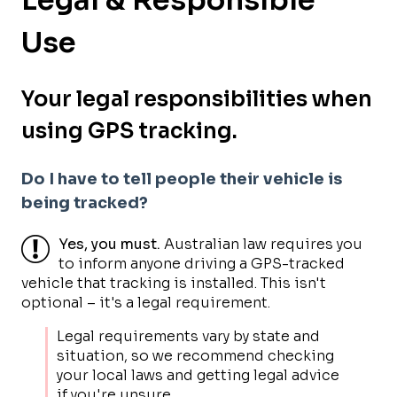
Use
Your legal responsibilities when
using GPS tracking.
Do I have to tell people their vehicle is
being tracked?
Yes, you must.
Australian law requires you
to inform anyone driving a GPS-tracked
vehicle that tracking is installed. This isn't
optional – it's a legal requirement.
Legal requirements vary by state and
situation, so we recommend checking
your local laws and getting legal advice
if you're unsure.