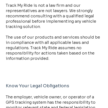
Track My Ride is not a law firm and our
representatives are not lawyers. We strongly
recommend consulting with a qualified legal
professional before implementing any vehicle
tracking solution.
The use of our products and services should be
in compliance with all applicable laws and
regulations. Track My Ride assumes no
responsibility for actions taken based on the
information provided.
Know Your Legal Obligations
The employer, vehicle owner, or operator of a
GPS tracking system has the responsibility to
monitor relevant state and federal legislation