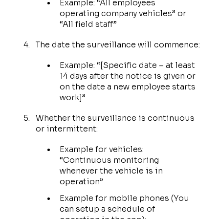
Example: “All employees
operating company vehicles” or
“All field staff”
The date the surveillance will commence:
Example: “[Specific date – at least
14 days after the notice is given or
on the date a new employee starts
work]”
Whether the surveillance is continuous
or intermittent:
Example for vehicles:
“Continuous monitoring
whenever the vehicle is in
operation”
Example for mobile phones (You
can setup a schedule of