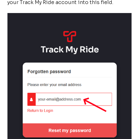
your Track My Ride account into this field.