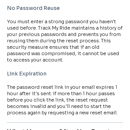
No Password Reuse
You must enter a strong password you haven't
used before. Track My Ride maintains a history of
your previous passwords and prevents you from
reusing them during the reset process. This
security measure ensures that if an old
password was compromised, it cannot be used
to access your account.
Link Expiration
The password reset link in your email expires 1
hour after it's sent. If more than 1 hour passes
before you click the link, the reset request
becomes invalid and you'll need to start the
process again by requesting a new reset email.