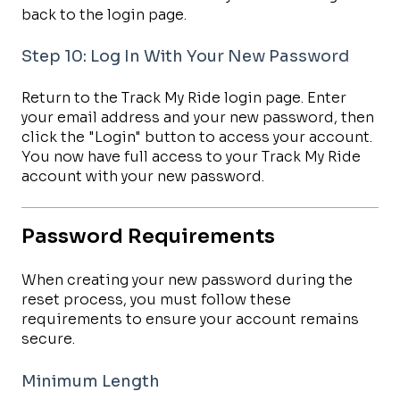
back to the login page.
Step 10: Log In With Your New Password
Return to the Track My Ride login page. Enter
your email address and your new password, then
click the "Login" button to access your account.
You now have full access to your Track My Ride
account with your new password.
Password Requirements
When creating your new password during the
reset process, you must follow these
requirements to ensure your account remains
secure.
Minimum Length