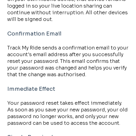
logged in so your live location sharing can
continue without interruption. All other devices
will be signed out.
Confirmation Email
Track My Ride sends a confirmation email to your
account's email address after you successfully
reset your password. This email confirms that
your password was changed and helps you verify
that the change was authorised.
Immediate Effect
Your password reset takes effect immediately.
As soon as you save your new password, your old
password no longer works, and only your new
password can be used to access the account.