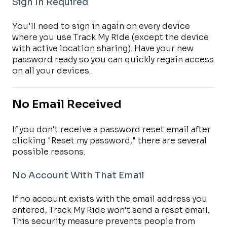
Sign In Required
You'll need to sign in again on every device
where you use Track My Ride (except the device
with active location sharing). Have your new
password ready so you can quickly regain access
on all your devices.
No Email Received
If you don't receive a password reset email after
clicking "Reset my password," there are several
possible reasons.
No Account With That Email
If no account exists with the email address you
entered, Track My Ride won't send a reset email.
This security measure prevents people from