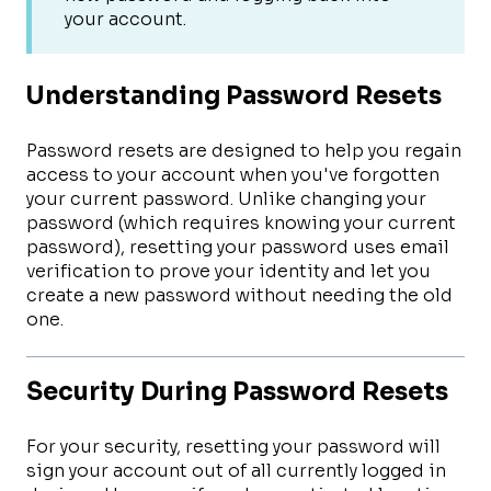
your account.
Understanding Password Resets
Password resets are designed to help you regain
access to your account when you've forgotten
your current password. Unlike changing your
password (which requires knowing your current
password), resetting your password uses email
verification to prove your identity and let you
create a new password without needing the old
one.
Security During Password Resets
For your security, resetting your password will
sign your account out of all currently logged in