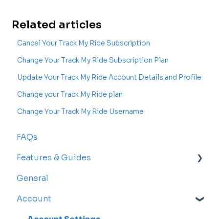
Related articles
Cancel Your Track My Ride Subscription
Change Your Track My Ride Subscription Plan
Update Your Track My Ride Account Details and Profile
Change your Track My Ride plan
Change Your Track My Ride Username
FAQs
Features & Guides
General
Map
Account
Vehicles