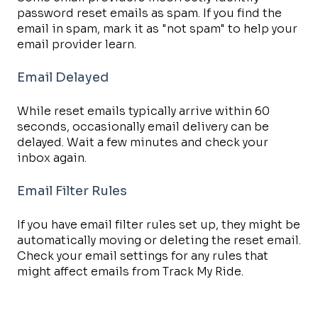
password reset emails as spam. If you find the
email in spam, mark it as "not spam" to help your
email provider learn.
Email Delayed
While reset emails typically arrive within 60
seconds, occasionally email delivery can be
delayed. Wait a few minutes and check your
inbox again.
Email Filter Rules
If you have email filter rules set up, they might be
automatically moving or deleting the reset email.
Check your email settings for any rules that
might affect emails from Track My Ride.