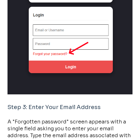
Step 3: Enter Your Email Address
A "Forgotten password" screen appears with a
single field asking you to enter your email
address. Type the email address associated with