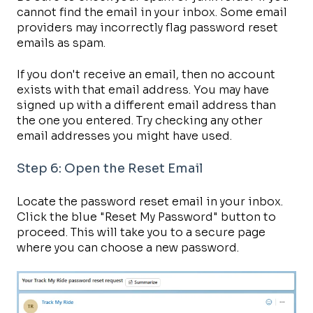
cannot find the email in your inbox. Some email
providers may incorrectly flag password reset
emails as spam.
If you don't receive an email, then no account
exists with that email address. You may have
signed up with a different email address than
the one you entered. Try checking any other
email addresses you might have used.
Step 6: Open the Reset Email
Locate the password reset email in your inbox.
Click the blue "Reset My Password" button to
proceed. This will take you to a secure page
where you can choose a new password.