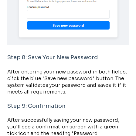
Step 8: Save Your New Password
After entering your new password in both fields,
click the blue "Save new password" button. The
system validates your password and saves it if it
meets all requirements.
Step 9: Confirmation
After successfully saving your new password,
you'll see a confirmation screen with a green
tick icon and the heading "Password