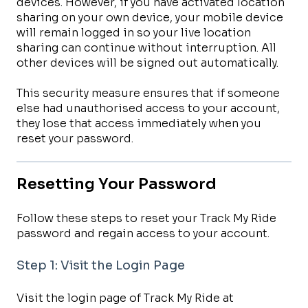
devices. However, if you have activated location
sharing on your own device, your mobile device
will remain logged in so your live location
sharing can continue without interruption. All
other devices will be signed out automatically.
This security measure ensures that if someone
else had unauthorised access to your account,
they lose that access immediately when you
reset your password.
Resetting Your Password
Follow these steps to reset your Track My Ride
password and regain access to your account.
Step 1: Visit the Login Page
Visit the login page of Track My Ride at