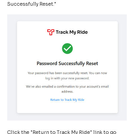
Successfully Reset."
Click the "Return to Track My Ride" link to go