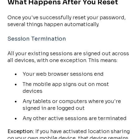
What Happens After You Reset
Once you've successfully reset your password,
several things happen automatically.
Session Termination
All your existing sessions are signed out across
all devices, with one exception. This means:
Your web browser sessions end
The mobile app signs out on most
devices
Any tablets or computers where you're
signed in are logged out
Any other active sessions are terminated
Exception:
If you have activated location sharing
on your own mobile device, that device remains