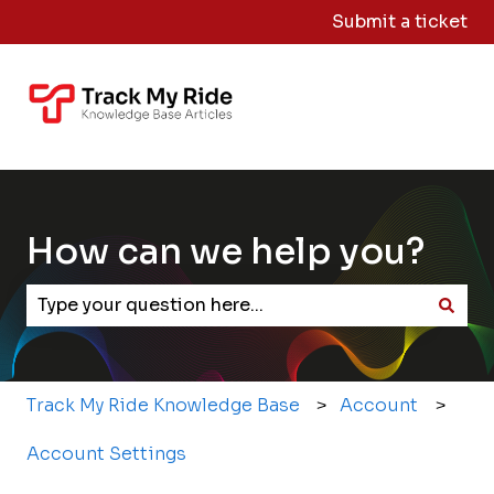
Submit a ticket
Knowledge
Sign
Base Home
Me
Out
How can we help you?
There are no suggestions because the search field
Track My Ride Knowledge Base
Account
Account Settings