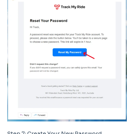
Step 7: Create Your New Password