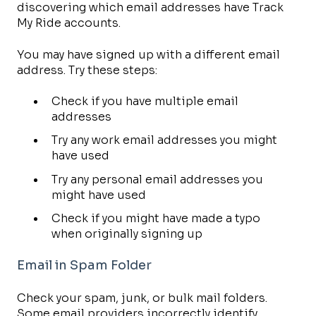
discovering which email addresses have Track
My Ride accounts.
You may have signed up with a different email
address. Try these steps:
Check if you have multiple email
addresses
Try any work email addresses you might
have used
Try any personal email addresses you
might have used
Check if you might have made a typo
when originally signing up
Email in Spam Folder
Check your spam, junk, or bulk mail folders.
Some email providers incorrectly identify