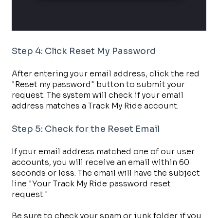
Step 4: Click Reset My Password
After entering your email address, click the red
"Reset my password" button to submit your
request. The system will check if your email
address matches a Track My Ride account.
Step 5: Check for the Reset Email
If your email address matched one of our user
accounts, you will receive an email within 60
seconds or less. The email will have the subject
line "Your Track My Ride password reset
request."
Be sure to check your spam or junk folder if you