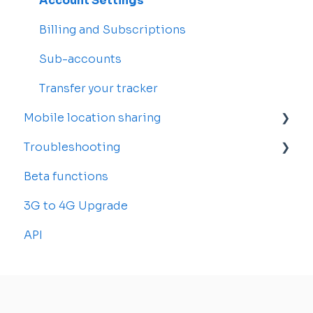
Drivers
Account Settings
Rosters and Reservations
Billing and Subscriptions
Alerts
Sub-accounts
Reports
Transfer your tracker
Mobile location sharing
Troubleshooting
Getting started
Beta functions
Billing
Common Issues
3G to 4G Upgrade
API