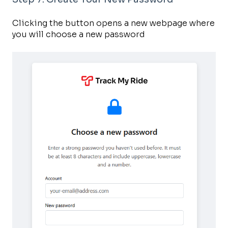
Clicking the button opens a new webpage where
you will choose a new password