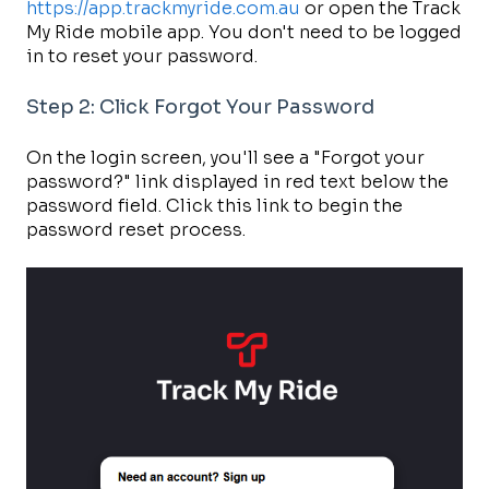
https://app.trackmyride.com.au
or open the Track
My Ride mobile app. You don't need to be logged
in to reset your password.
Step 2: Click Forgot Your Password
On the login screen, you'll see a "Forgot your
password?" link displayed in red text below the
password field. Click this link to begin the
password reset process.