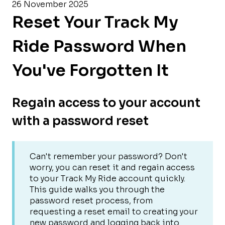
26 November 2025
Reset Your Track My
Ride Password When
You've Forgotten It
Regain access to your account
with a password reset
Can't remember your password? Don't
worry, you can reset it and regain access
to your Track My Ride account quickly.
This guide walks you through the
password reset process, from
requesting a reset email to creating your
new password and logging back into