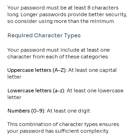
Your password must be at least 8 characters
long. Longer passwords provide better security,
so consider using more than the minimum.
Required Character Types
Your password must include at least one
character from each of these categories:
Uppercase letters (A-Z):
At least one capital
letter
Lowercase letters (a-z):
At least one lowercase
letter
Numbers (0-9):
At least one digit
This combination of character types ensures
your password has sufficient complexity.