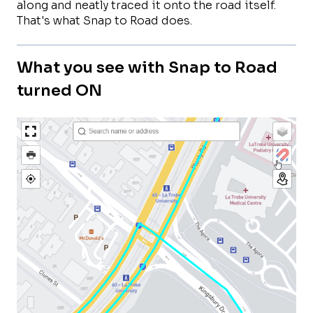
along and neatly traced it onto the road itself.
That's what Snap to Road does.
What you see with Snap to Road
turned ON