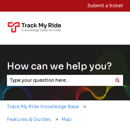
Submit a ticket
Knowledge
Sign
Base Home
Me
Out
How can we help you?
There are no suggestions because the search field
Track My Ride Knowledge Base
Features & Guides
Map