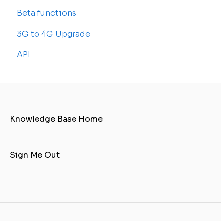
Beta functions
Sub-accounts
Billing
Common Issues
3G to 4G Upgrade
Transfer your tracker
API
Knowledge Base Home
Sign Me Out