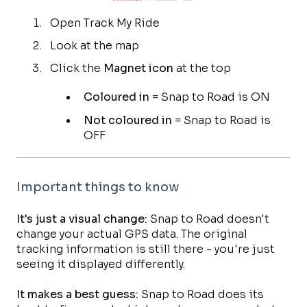
Open Track My Ride
Look at the map
Click the
Magnet icon
at the top
Coloured in
= Snap to Road is ON
Not coloured in
= Snap to Road is
OFF
Important things to know
It's just a visual change:
Snap to Road doesn't
change your actual GPS data. The original
tracking information is still there - you're just
seeing it displayed differently.
It makes a best guess:
Snap to Road does its