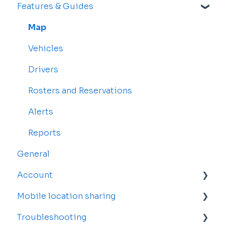
Features & Guides
Map
Vehicles
Drivers
Rosters and Reservations
Alerts
Reports
General
Account
Mobile location sharing
Account Settings
Troubleshooting
Billing and Subscriptions
Getting started