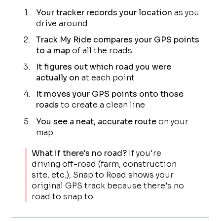
Your tracker records your location
as you
drive around
Track My Ride compares your GPS points
to a map
of all the roads
It figures out which road you were
actually on
at each point
It moves your GPS points onto those
roads
to create a clean line
You see a neat, accurate route
on your
map
What if there's no road?
If you're
driving off-road (farm, construction
site, etc.), Snap to Road shows your
original GPS track because there's no
road to snap to.