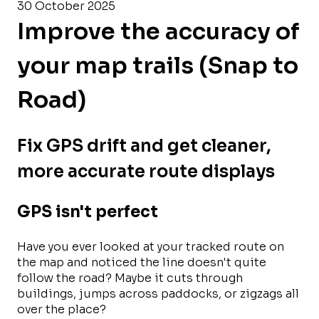
30 October 2025
Improve the accuracy of
your map trails (Snap to
Road)
Fix GPS drift and get cleaner,
more accurate route displays
GPS isn't perfect
Have you ever looked at your tracked route on
the map and noticed the line doesn't quite
follow the road? Maybe it cuts through
buildings, jumps across paddocks, or zigzags all
over the place?