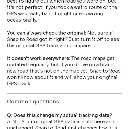
best to figure out which road you were on, but
it's not perfect. If you took a weird route or the
GPS was really bad, it might guess wrong
occasionally.
You can always check the original:
Not sure if
Snap to Road got it right? Just turn it off to see
the original GPS track and compare.
It doesn't work everywhere:
The road maps get
updated regularly, but if you drove on a brand
new road that's not on the map yet, Snap to Road
won't know about it and will show your original
GPS track.
Common questions
Q: Does this change my actual tracking data?
A: No. Your original GPS data is still there and
unchanged. Snap to Road just changes how it's