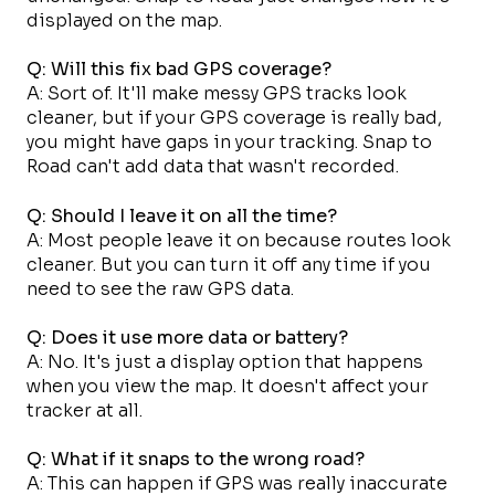
displayed on the map.
Q: Will this fix bad GPS coverage?
A: Sort of. It'll make messy GPS tracks look
cleaner, but if your GPS coverage is really bad,
you might have gaps in your tracking. Snap to
Road can't add data that wasn't recorded.
Q: Should I leave it on all the time?
A: Most people leave it on because routes look
cleaner. But you can turn it off any time if you
need to see the raw GPS data.
Q: Does it use more data or battery?
A: No. It's just a display option that happens
when you view the map. It doesn't affect your
tracker at all.
Q: What if it snaps to the wrong road?
A: This can happen if GPS was really inaccurate