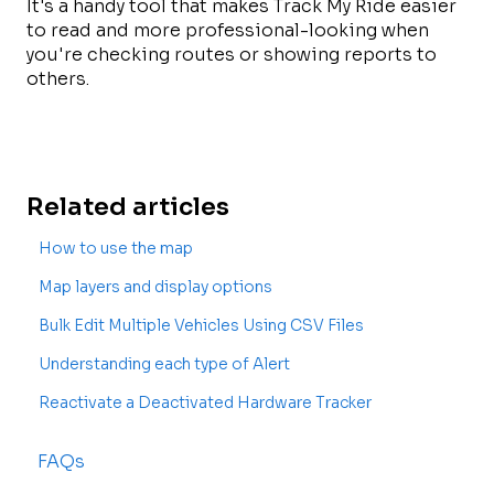
It's a handy tool that makes Track My Ride easier
to read and more professional-looking when
you're checking routes or showing reports to
others.
Related articles
How to use the map
Map layers and display options
Bulk Edit Multiple Vehicles Using CSV Files
Understanding each type of Alert
Reactivate a Deactivated Hardware Tracker
FAQs