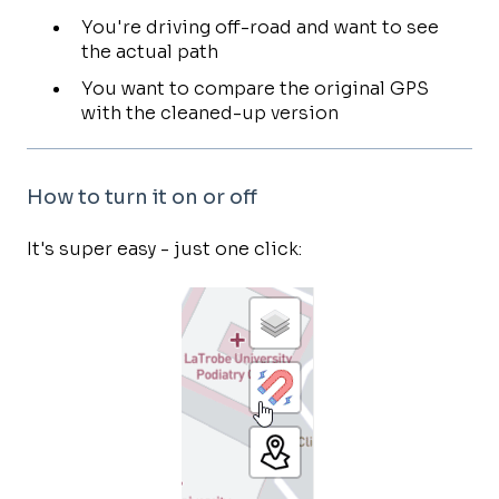
You're driving off-road and want to see
the actual path
You want to compare the original GPS
with the cleaned-up version
How to turn it on or off
It's super easy - just one click: