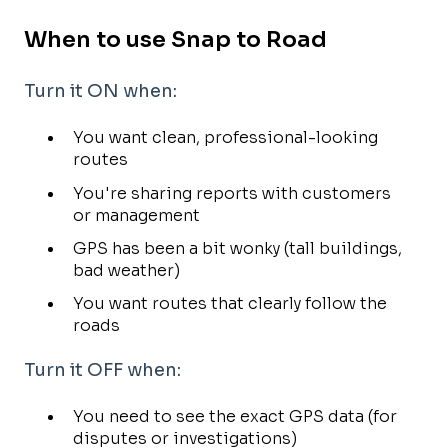
When to use Snap to Road
Turn it ON when:
You want clean, professional-looking
routes
You're sharing reports with customers
or management
GPS has been a bit wonky (tall buildings,
bad weather)
You want routes that clearly follow the
roads
Turn it OFF when:
You need to see the exact GPS data (for
disputes or investigations)