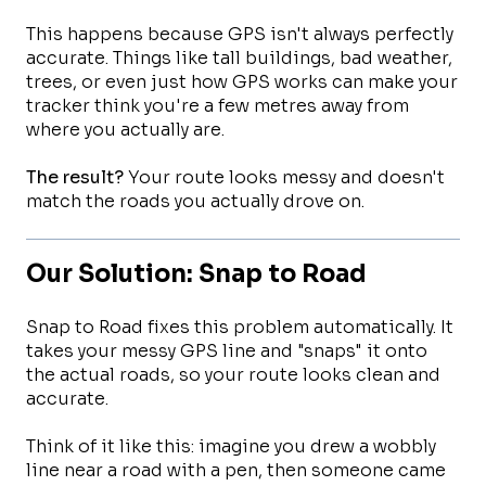
This happens because GPS isn't always perfectly
accurate. Things like tall buildings, bad weather,
trees, or even just how GPS works can make your
tracker think you're a few metres away from
where you actually are.
The result?
Your route looks messy and doesn't
match the roads you actually drove on.
Our Solution: Snap to Road
Snap to Road fixes this problem automatically. It
takes your messy GPS line and "snaps" it onto
the actual roads, so your route looks clean and
accurate.
Think of it like this: imagine you drew a wobbly
line near a road with a pen, then someone came