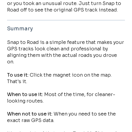
or you took an unusual route. Just turn Snap to
Road off to see the original GPS track instead.
Summary
Snap to Road is a simple feature that makes your
GPS tracks look clean and professional by
aligning them with the actual roads you drove
on.
To use it:
Click the magnet icon on the map.
That's it.
When to use it:
Most of the time, for cleaner-
looking routes.
When not to use it:
When you need to see the
exact raw GPS data.