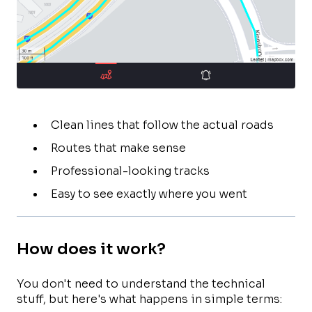
Clean lines that follow the actual roads
Routes that make sense
Professional-looking tracks
Easy to see exactly where you went
How does it work?
You don't need to understand the technical
stuff, but here's what happens in simple terms: