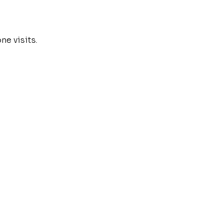
e visits.