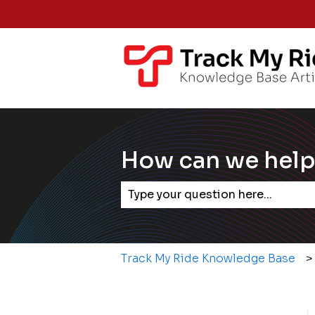
How can we help
There are no suggestions becaus
Track My Ride Knowledge Base