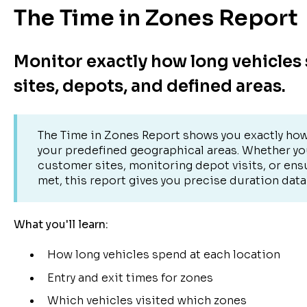
The Time in Zones Report
Monitor exactly how long vehicles
sites, depots, and defined areas.
The Time in Zones Report shows you exactly how
your predefined geographical areas. Whether you
customer sites, monitoring depot visits, or ens
met, this report gives you precise duration data 
What you'll learn:
How long vehicles spend at each location
Entry and exit times for zones
Which vehicles visited which zones