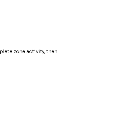
plete zone activity, then