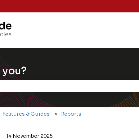
Knowle
 you?
e the search field is empty.
Features & Guides
Reports
14 November 2025