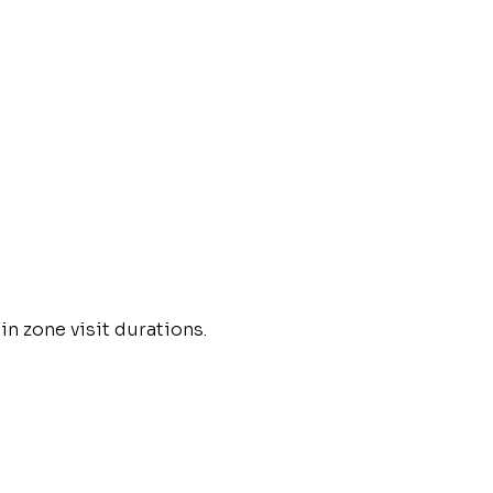
in zone visit durations.