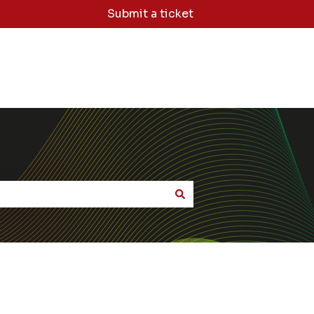
Submit a ticket
dge Base Home
Sign Me Out