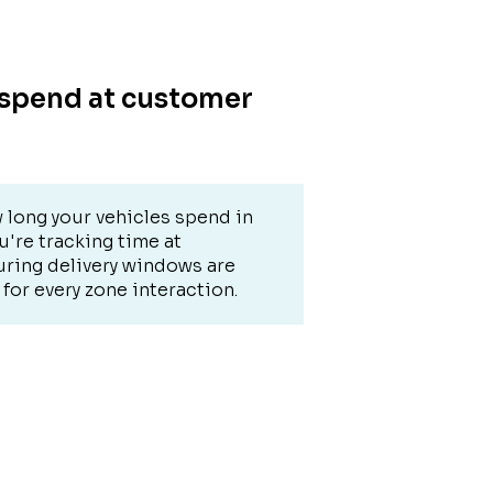
 spend at customer
 long your vehicles spend in
're tracking time at
uring delivery windows are
for every zone interaction.