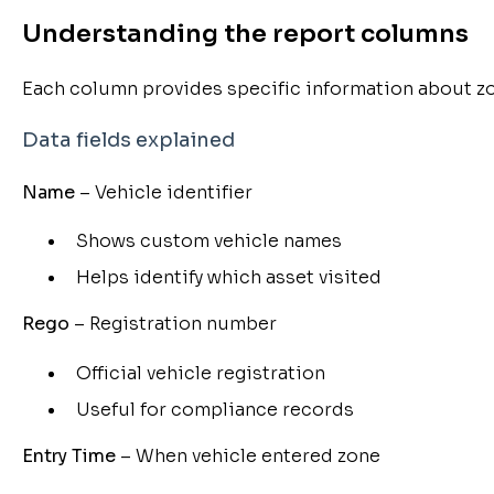
Understanding the report columns
Each column provides specific information about zon
Data fields explained
Name
– Vehicle identifier
Shows custom vehicle names
Helps identify which asset visited
Rego
– Registration number
Official vehicle registration
Useful for compliance records
Entry Time
– When vehicle entered zone