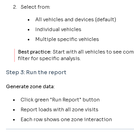
Select from:
All vehicles and devices (default)
Individual vehicles
Multiple specific vehicles
Best practice:
Start with all vehicles to see com
filter for specific analysis.
Step 3: Run the report
Generate zone data:
Click green "Run Report" button
Report loads with all zone visits
Each row shows one zone interaction