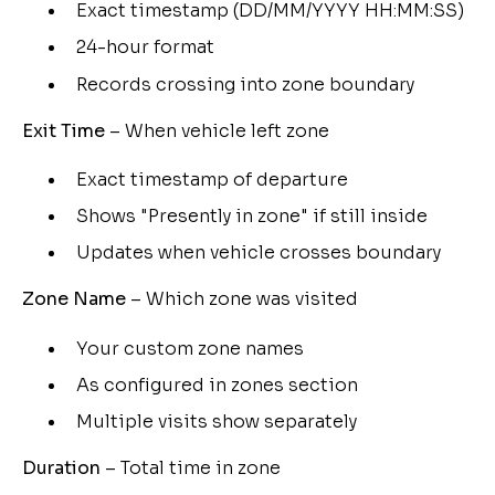
Exact timestamp (DD/MM/YYYY HH:MM:SS)
24-hour format
Records crossing into zone boundary
Exit Time
– When vehicle left zone
Exact timestamp of departure
Shows "Presently in zone" if still inside
Updates when vehicle crosses boundary
Zone Name
– Which zone was visited
Your custom zone names
As configured in zones section
Multiple visits show separately
Duration
– Total time in zone