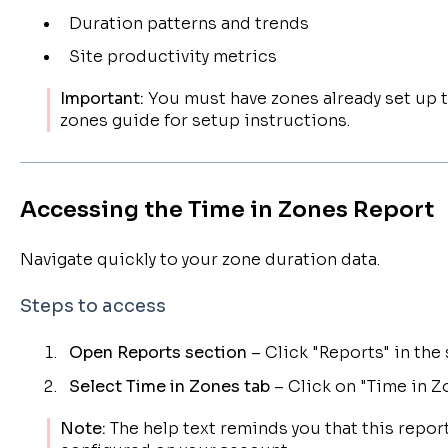
Duration patterns and trends
Site productivity metrics
Important:
You must have zones already set up t
zones guide for setup instructions.
Accessing the Time in Zones Report
Navigate quickly to your zone duration data.
Steps to access
Open Reports section
– Click "Reports" in th
Select Time in Zones tab
– Click on "Time in Z
Note:
The help text reminds you that this report