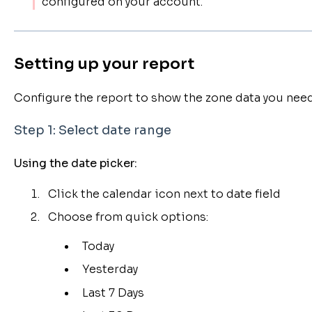
configured on your account.
Setting up your report
Configure the report to show the zone data you need
Step 1: Select date range
Using the date picker:
Click the calendar icon next to date field
Choose from quick options:
Today
Yesterday
Last 7 Days