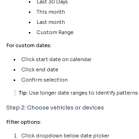
Last 30 Days
This month
Last month
Custom Range
For custom dates:
Click start date on calendar
Click end date
Confirm selection
Tip:
Use longer date ranges to identify patterns 
Step 2: Choose vehicles or devices
Filter options:
Click dropdown below date picker