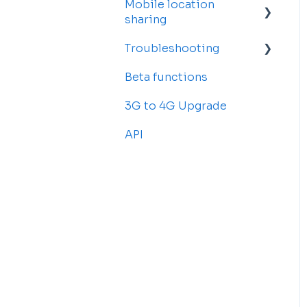
Mobile location
Account Settings
sharing
Billing and
Troubleshooting
Subscriptions
Getting started
Beta functions
Sub-accounts
Billing
Common Issues
3G to 4G Upgrade
Transfer your tracker
API