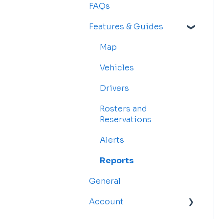
FAQs
Features & Guides
Map
Vehicles
Drivers
Rosters and
Reservations
Alerts
Reports
General
Account