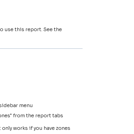
o use this report. See the
e sidebar menu
ones" from the report tabs
 only works if you have zones