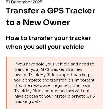
31 December 2025
Transfer a GPS Tracker
to a New Owner
How to transfer your tracker
when you sell your vehicle
If you have sold your vehicle and need to
transfer your GPS tracker to a new
owner, Track My Ride support can help
you complete the transfer. It's important
that the new owner registers their own
Track My Ride account so they will not
have access to your historic private GPS
tracking data.