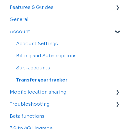
Features & Guides
General
Map
Account
Vehicles
Drivers
Account Settings
Rosters and Reservations
Billing and Subscriptions
Alerts
Sub-accounts
Reports
Transfer your tracker
Mobile location sharing
Troubleshooting
Getting started
Beta functions
Billing
Common Issues
3G to 4G Upgrade