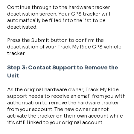
Continue through to the hardware tracker
deactivation screen. Your GPS tracker will
automatically be filled into the list to be
deactivated.
Press the Submit button to confirm the
deactivation of your Track My Ride GPS vehicle
tracker.
Step 3: Contact Support to Remove the
Unit
As the original hardware owner, Track My Ride
support needs to receive an email from you with
authorisation to remove the hardware tracker
from your account. The new owner cannot
activate the tracker on their own account while
it's still linked to your original account.