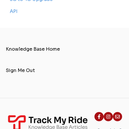
API
Knowledge Base Home
Sign Me Out