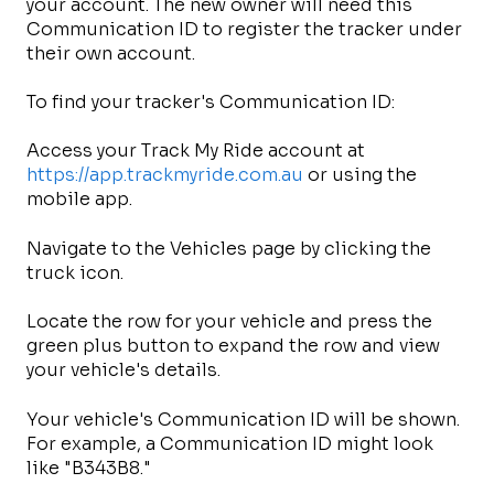
your account. The new owner will need this
Communication ID to register the tracker under
their own account.
To find your tracker's Communication ID:
Access your Track My Ride account at
https://app.trackmyride.com.au
or using the
mobile app.
Navigate to the Vehicles page by clicking the
truck icon.
Locate the row for your vehicle and press the
green plus button to expand the row and view
your vehicle's details.
Your vehicle's Communication ID will be shown.
For example, a Communication ID might look
like "B343B8."