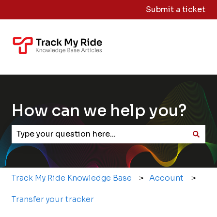
Submit a ticket
Knowledge
Sign
Base Home
Me
Out
How can we help you?
There are no suggestions because the search field
Track My Ride Knowledge Base
Account
Transfer your tracker