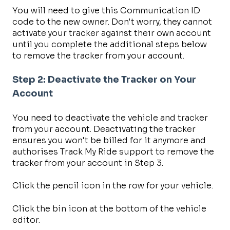
You will need to give this Communication ID
code to the new owner. Don't worry, they cannot
activate your tracker against their own account
until you complete the additional steps below
to remove the tracker from your account.
Step 2: Deactivate the Tracker on Your
Account
You need to deactivate the vehicle and tracker
from your account. Deactivating the tracker
ensures you won't be billed for it anymore and
authorises Track My Ride support to remove the
tracker from your account in Step 3.
Click the pencil icon in the row for your vehicle.
Click the bin icon at the bottom of the vehicle
editor.