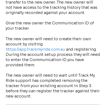
transfer to the new owner. The new owner will
not have access to the tracking history that was
originally recorded against your account.
Give the new owner the Communication ID of
your tracker.
The new owner will need to create their own
account by visiting
https://app.trackmyride.com.au
and registering.
During the account setup process they will need
to enter the Communication ID you have
provided them.
The new owner will need to wait until Track My
Ride support has completed removing the
tracker from your existing account in Step 3
before they can register the tracker against their
new account.