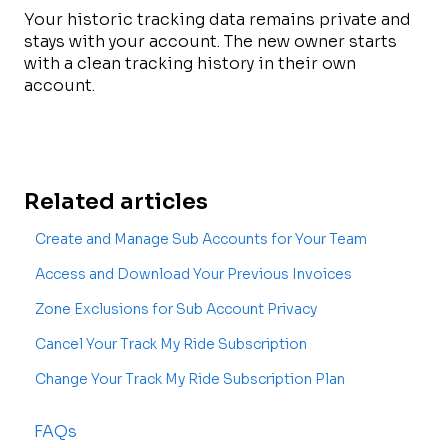
Your historic tracking data remains private and
stays with your account. The new owner starts
with a clean tracking history in their own
account.
Related articles
Create and Manage Sub Accounts for Your Team
Access and Download Your Previous Invoices
Zone Exclusions for Sub Account Privacy
Cancel Your Track My Ride Subscription
Change Your Track My Ride Subscription Plan
FAQs