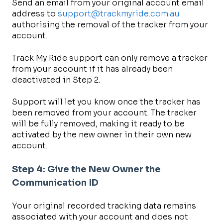
Send an email from your original account email
address to
support@trackmyride.com.au
authorising the removal of the tracker from your
account.
Track My Ride support can only remove a tracker
from your account if it has already been
deactivated in Step 2.
Support will let you know once the tracker has
been removed from your account. The tracker
will be fully removed, making it ready to be
activated by the new owner in their own new
account.
Step 4: Give the New Owner the
Communication ID
Your original recorded tracking data remains
associated with your account and does not