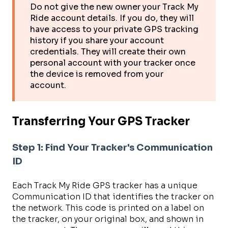
Do not give the new owner your Track My
Ride account details. If you do, they will
have access to your private GPS tracking
history if you share your account
credentials. They will create their own
personal account with your tracker once
the device is removed from your
account.
Transferring Your GPS Tracker
Step 1: Find Your Tracker's Communication
ID
Each Track My Ride GPS tracker has a unique
Communication ID that identifies the tracker on
the network. This code is printed on a label on
the tracker, on your original box, and shown in