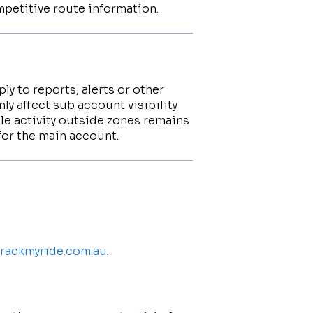
ompetitive route information.
ly to reports, alerts or other
ly affect sub account visibility
le activity outside zones remains
for the main account.
.trackmyride.com.au
.