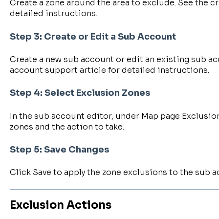
Create a zone around the area to exclude. See the cr
detailed instructions.
Step 3: Create or Edit a Sub Account
Create a new sub account or edit an existing sub ac
account support article for detailed instructions.
Step 4: Select Exclusion Zones
In the sub account editor, under Map page Exclusion
zones and the action to take.
Step 5: Save Changes
Click Save to apply the zone exclusions to the sub a
Exclusion Actions