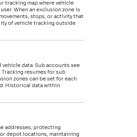
ur tracking map where vehicle
 user. When an exclusion zone is
movements, stops, or activity that
lity of vehicle tracking outside
l vehicle data. Sub accounts see
. Tracking resumes for sub
usion zones can be set for each
. Historical data within
me addresses, protecting
or depot locations, maintaining