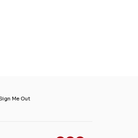
Sign Me Out