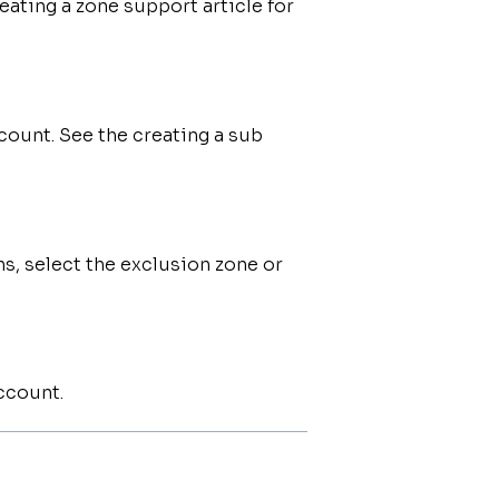
eating a zone support article for
count. See the creating a sub
s, select the exclusion zone or
ccount.