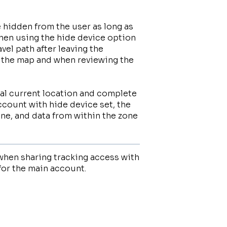
be hidden from the user as long as
when using the hide device option
avel path after leaving the
on the map and when reviewing the
ual current location and complete
ccount with hide device set, the
one, and data from within the zone
when sharing tracking access with
for the main account.