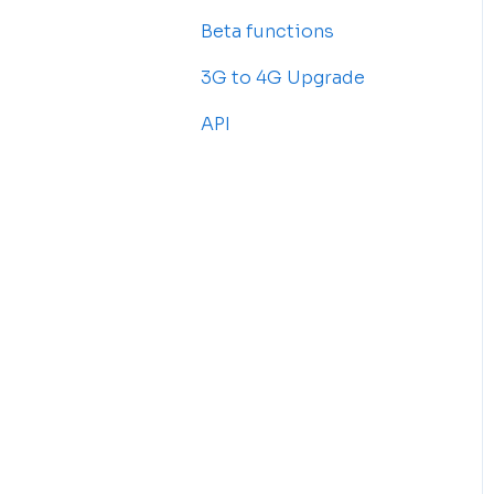
Beta functions
Billing
Common Issues
3G to 4G Upgrade
API