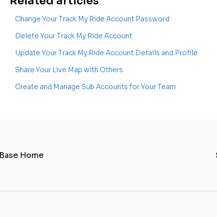
Related articles
Change Your Track My Ride Account Password
Delete Your Track My Ride Account
Update Your Track My Ride Account Details and Profile
Share Your Live Map with Others
Create and Manage Sub Accounts for Your Team
 Base Home