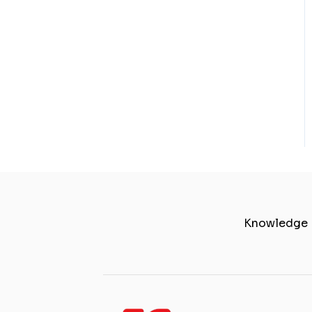
Knowledge