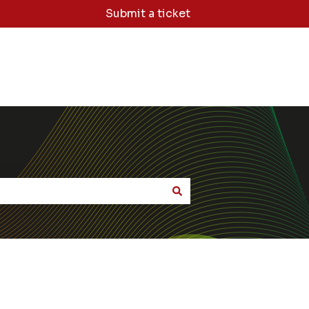
Submit a ticket
dge Base Home
Sign Me Out