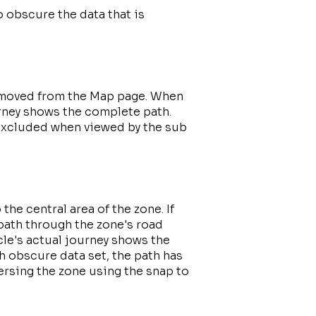
o obscure the data that is
 removed from the Map page. When
urney shows the complete path.
 excluded when viewed by the sub
 the central area of the zone. If
 path through the zone's road
le's actual journey shows the
 obscure data set, the path has
versing the zone using the snap to