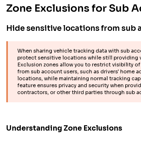
Zone Exclusions for Sub A
Hide sensitive locations from sub 
When sharing vehicle tracking data with sub acc
protect sensitive locations while still providing
Exclusion zones allow you to restrict visibility o
from sub account users, such as drivers' home a
locations, while maintaining normal tracking cap
feature ensures privacy and security when provid
contractors, or other third parties through sub 
Understanding Zone Exclusions