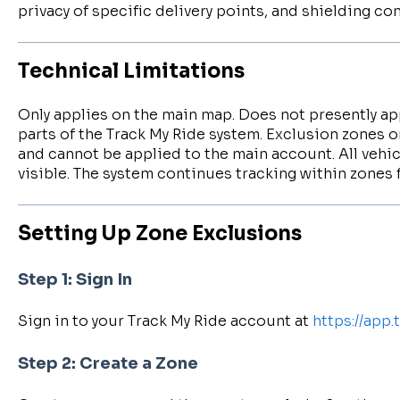
privacy of specific delivery points, and shielding c
Technical Limitations
Only applies on the main map. Does not presently app
parts of the Track My Ride system. Exclusion zones on
and cannot be applied to the main account. All vehic
visible. The system continues tracking within zones 
Setting Up Zone Exclusions
Step 1: Sign In
Sign in to your Track My Ride account at
https://app
Step 2: Create a Zone