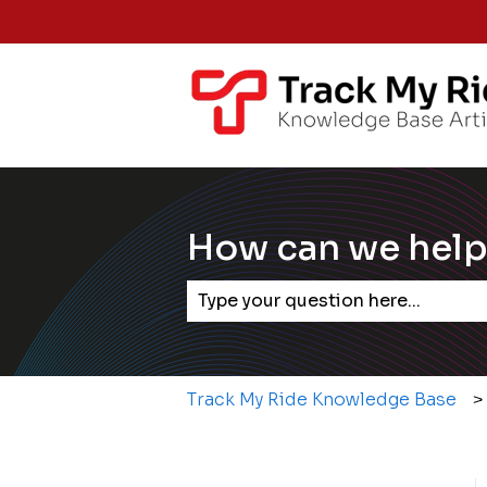
How can we help
There are no suggestions becaus
Track My Ride Knowledge Base