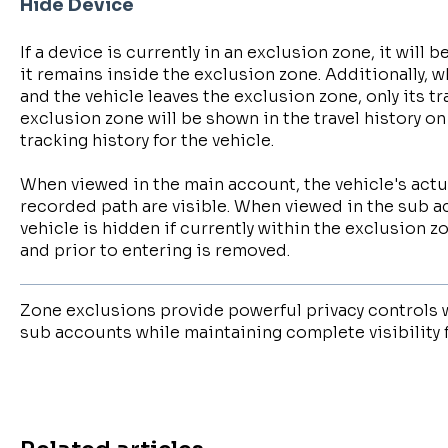
Hide Device
If a device is currently in an exclusion zone, it will 
it remains inside the exclusion zone. Additionally, 
and the vehicle leaves the exclusion zone, only its tr
exclusion zone will be shown in the travel history 
tracking history for the vehicle.
When viewed in the main account, the vehicle's act
recorded path are visible. When viewed in the sub a
vehicle is hidden if currently within the exclusion z
and prior to entering is removed.
Zone exclusions provide powerful privacy controls 
sub accounts while maintaining complete visibility 