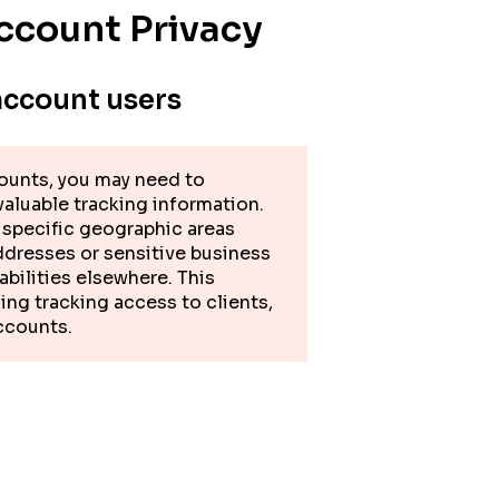
ccount Privacy
account users
ounts, you may need to
 valuable tracking information.
f specific geographic areas
ddresses or sensitive business
abilities elsewhere. This
ing tracking access to clients,
accounts.