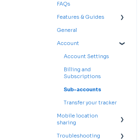
FAQs
Features & Guides
General
Map
Account
Vehicles
Drivers
Account Settings
Rosters and
Billing and
Reservations
Subscriptions
Alerts
Sub-accounts
Reports
Transfer your tracker
Mobile location
sharing
Troubleshooting
Getting started