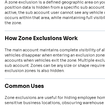
A zone exclusion is a defined geographic area on yo
position data is hidden from a specific sub account
active, the sub account user cannot see any vehicle 
occurs within that area, while maintaining full visibi
the zone.
How Zone Exclusions Work
The main account maintains complete visibility of al
vehicles disappear when entering an exclusion zone
accounts when vehicles exit the zone. Multiple excl
sub account. Zones can be any size or shape required
exclusion zones is also hidden.
Common Uses
Zone exclusions are useful for hiding employee ho
sensitive business locations, obscuring warehouse 