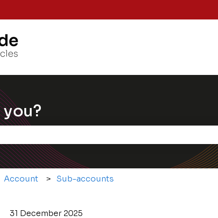
Knowle
 you?
e the search field is empty.
Account
Sub-accounts
31 December 2025