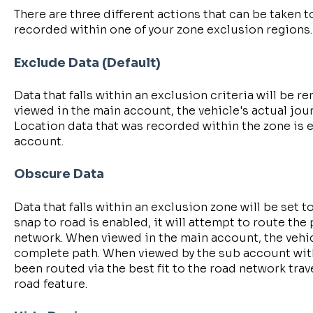
There are three different actions that can be taken t
recorded within one of your zone exclusion regions.
Exclude Data (Default)
Data that falls within an exclusion criteria will be
viewed in the main account, the vehicle's actual jo
Location data that was recorded within the zone is
account.
Obscure Data
Data that falls within an exclusion zone will be set to
snap to road is enabled, it will attempt to route the
network. When viewed in the main account, the vehic
complete path. When viewed by the sub account with
been routed via the best fit to the road network tra
road feature.