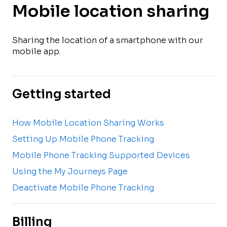
Mobile location sharing
Sharing the location of a smartphone with our
mobile app.
Getting started
How Mobile Location Sharing Works
Setting Up Mobile Phone Tracking
Mobile Phone Tracking Supported Devices
Using the My Journeys Page
Deactivate Mobile Phone Tracking
Billing