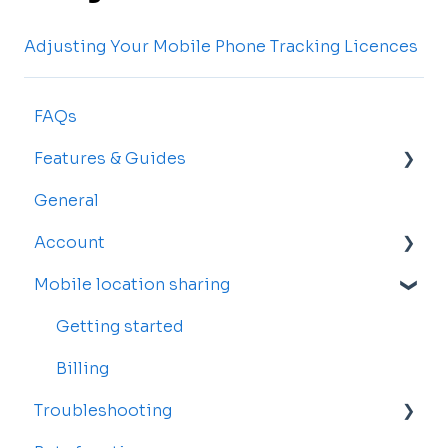
Adjusting Your Mobile Phone Tracking Licences
FAQs
Features & Guides
General
Map
Account
Vehicles
Mobile location sharing
Drivers
Account Settings
Rosters and Reservations
Billing and Subscriptions
Getting started
Alerts
Sub-accounts
Billing
Troubleshooting
Reports
Transfer your tracker