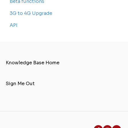
Beta functions
Common Issues
3G to 4G Upgrade
API
Knowledge Base Home
Sign Me Out