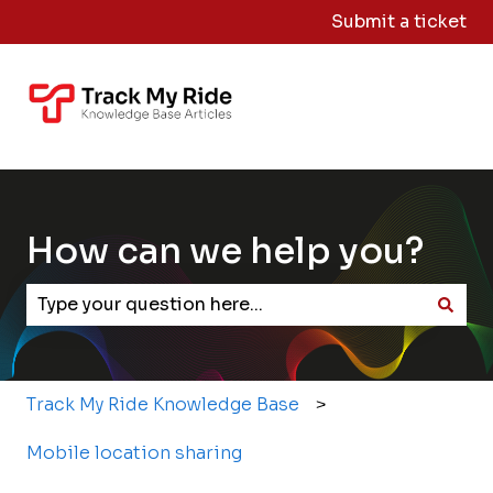
Submit a ticket
Knowledge
Sign
Base Home
Me
Out
How can we help you?
There are no suggestions because the search field
Track My Ride Knowledge Base
Mobile location sharing